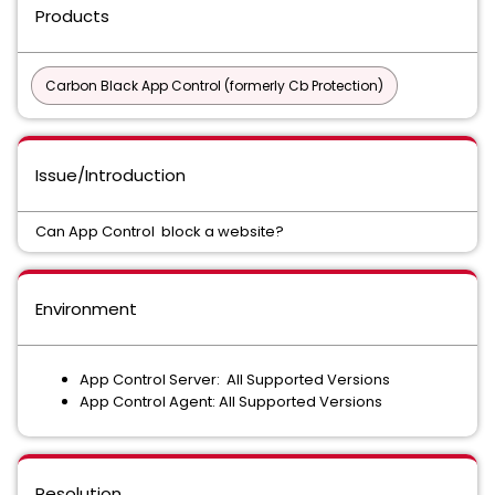
Products
Carbon Black App Control (formerly Cb Protection)
Issue/Introduction
Can App Control block a website?
Environment
App Control Server: All Supported Versions
App Control Agent: All Supported Versions
Resolution