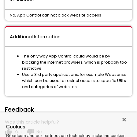
No, App Control can not block website access
Additional Information
The only way App Control could would be by
blocking the internet browsers, which is probably too
restrictive
Use a 3rd party applications, for example Websense
which can be used to restrict access to specific URLs
and categories of websites
Feedback
Was this article helpful?
Cookies
thumb_up
thumb_down
Yes
No
Broadcom and our partners use technology, including cookies