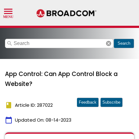
search
cancel
Search
App Control: Can App Control Block a
Website?
Feedback
Subscribe
book
Article ID: 287022
calendar_today
Updated On:
08-14-2023