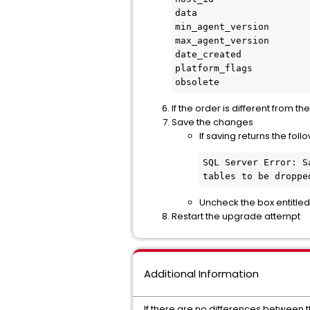
data

min_agent_version

max_agent_version

date_created

platform_flags

obsolete
If the order is different from 
Save the changes
If saving returns the foll
SQL Server Error: S
tables to be droppe
Uncheck the box entitle
Restart the upgrade attempt
Additional Information
If there are no differences between 