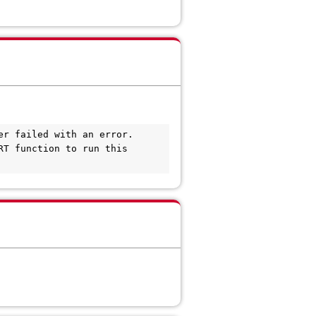
r failed with an error. 

T function to run this 