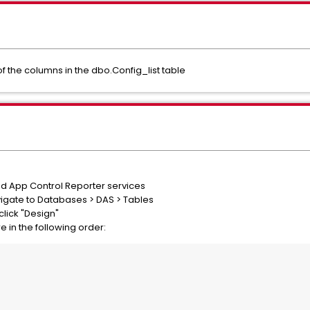
of the columns in the dbo.Config_list table
nd App Control Reporter services
igate to Databases > DAS > Tables
click "Design"
re in the following order: