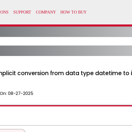
mplicit conversion from data type datetime to i
On:
08-27-2025