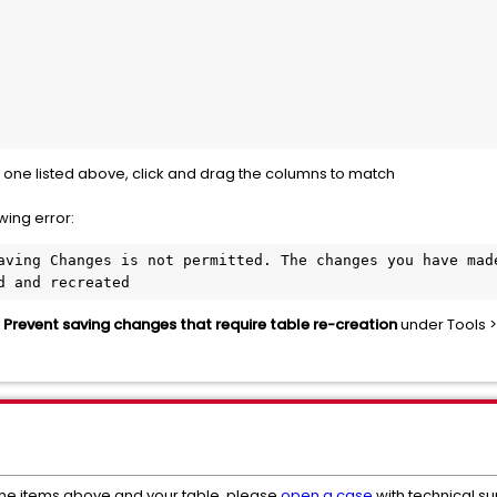
the one listed above, click and drag the columns to match
owing error:
aving Changes is not permitted. The changes you have made
d and recreated
d
Prevent saving changes that require table re-creation
under Tools >
the items above and your table, please
open a case
with technical s