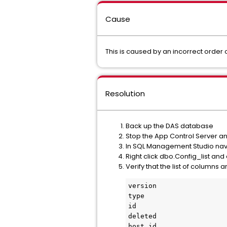
Cause
This is caused by an incorrect order 
Resolution
Back up the DAS database
Stop the App Control Server a
In SQL Management Studio nav
Right click dbo.Config_list and 
Verify that the list of columns a
version

type

id

deleted

host_id
