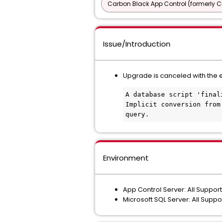
Carbon Black App Control (formerly C
Issue/Introduction
Upgrade is canceled with the 
A database script 'final
Implicit conversion from
query.
Environment
App Control Server: All Suppor
Microsoft SQL Server: All Supp