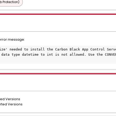
b Protection)
error message:
ize' needed to install the Carbon Black App Control Serve
 data type datetime to int is not allowed. Use the CONVER
ted Versions
orted Versions