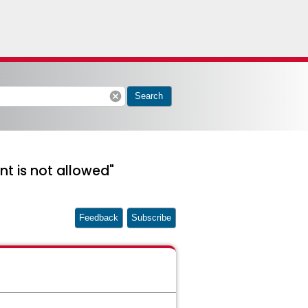
cancel
Search
nt is not allowed"
Feedback
Subscribe