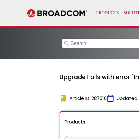
search
Upgrade Fails with error "I
book
calendar_today
Article ID: 287016
Updated 
Products