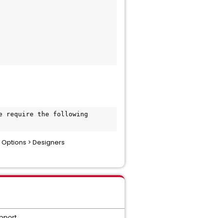
 require the following 
 Options > Designers
upport