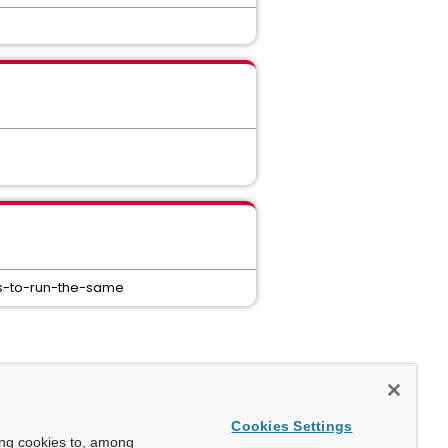
ers-to-run-the-same
Cookies Settings
ing cookies to, among