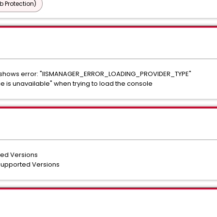
b Protection)
og shows error: "IISMANAGER_ERROR_LOADING_PROVIDER_TYPE"
ice is unavailable" when trying to load the console
ted Versions
 Supported Versions