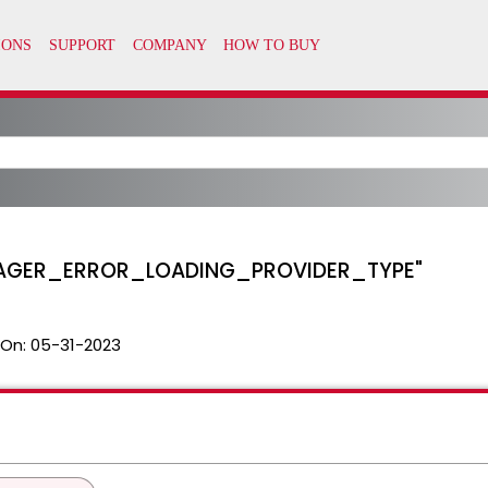
SMANAGER_ERROR_LOADING_PROVIDER_TYPE"
 On:
05-31-2023