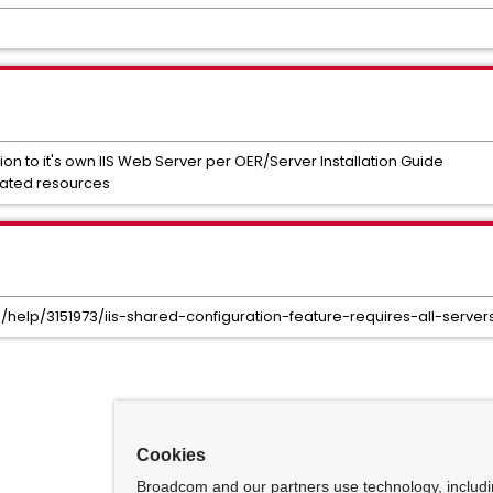
ion to it's own IIS Web Server per OER/Server Installation Guide
cated resources
s/help/3151973/iis-shared-configuration-feature-requires-all-serv
Cookies
Broadcom and our partners use technology, includ