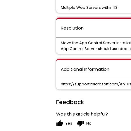
Multiple Web Servers within IIS
Resolution
Move the App Control Server installat
App Control Server should use dedi
Additional Information
https://support.microsoft.com/en-u
Feedback
Was this article helpful?
thumb_up
thumb_down
Yes
No