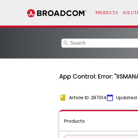
search
App Control: Error: "II
book
calendar_today
Article ID: 287014
Updated
Products