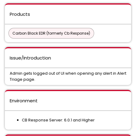
Products
Carbon Black EDR (formerly Cb Response)
Issue/Introduction
Admin gets logged out of UI when opening any alert in Alert
Triage page.
Environment
CB Response Server: 6.0.1 and Higher