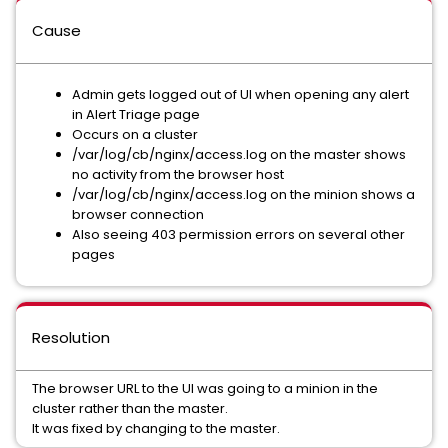
Cause
Admin gets logged out of UI when opening any alert
in Alert Triage page
Occurs on a cluster
/var/log/cb/nginx/access.log on the master shows
no activity from the browser host
/var/log/cb/nginx/access.log on the minion shows a
browser connection
Also seeing 403 permission errors on several other
pages
Resolution
The browser URL to the UI was going to a minion in the
cluster rather than the master.
It was fixed by changing to the master.