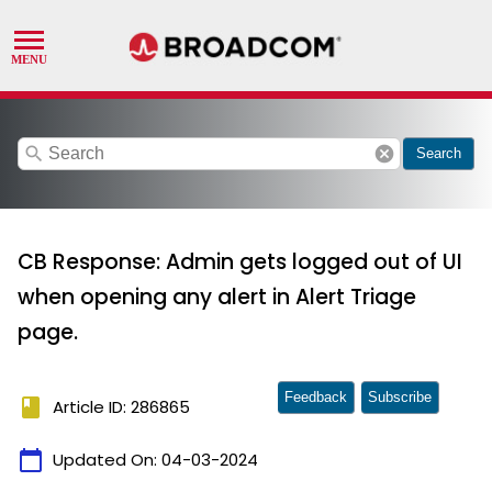
search
cancel
Search
CB Response: Admin gets logged out of UI
when opening any alert in Alert Triage
page.
Feedback
Subscribe
book
Article ID: 286865
calendar_today
Updated On:
04-03-2024