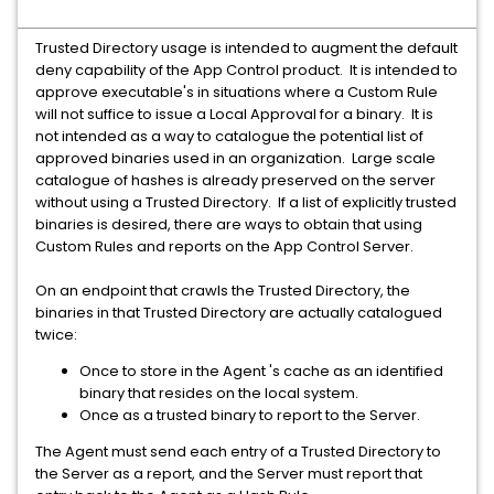
Trusted Directory usage is intended to augment the default
deny capability of the App Control product. It is intended to
approve executable's in situations where a Custom Rule
will not suffice to issue a Local Approval for a binary. It is
not intended as a way to catalogue the potential list of
approved binaries used in an organization. Large scale
catalogue of hashes is already preserved on the server
without using a Trusted Directory. If a list of explicitly trusted
binaries is desired, there are ways to obtain that using
Custom Rules and reports on the App Control Server.
On an endpoint that crawls the Trusted Directory, the
binaries in that Trusted Directory are actually catalogued
twice:
Once to store in the Agent 's cache as an identified
binary that resides on the local system.
Once as a trusted binary to report to the Server.
The Agent must send each entry of a Trusted Directory to
the Server as a report, and the Server must report that