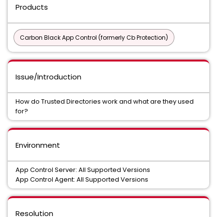
Products
Carbon Black App Control (formerly Cb Protection)
Issue/Introduction
How do Trusted Directories work and what are they used
for?
Environment
App Control Server: All Supported Versions
App Control Agent: All Supported Versions
Resolution