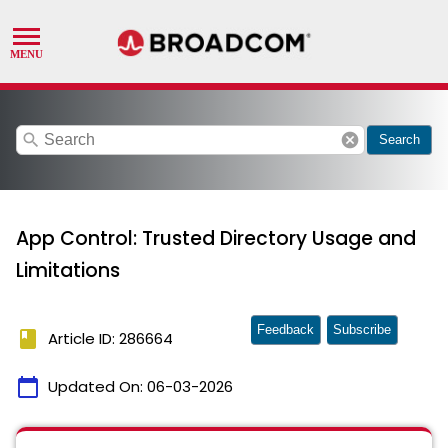
search
cancel
Search
App Control: Trusted Directory Usage and
Limitations
Feedback
Subscribe
book
Article ID: 286664
calendar_today
Updated On:
06-03-2026