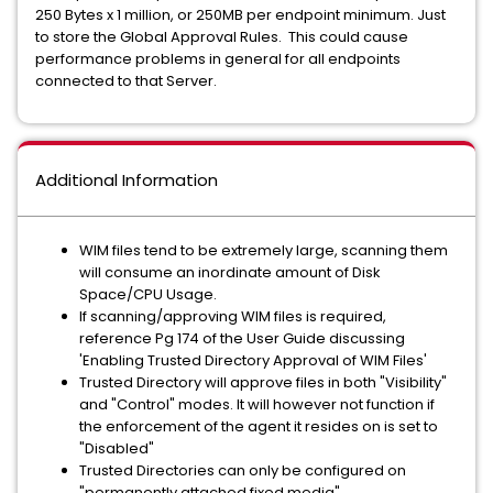
250 Bytes x 1 million, or 250MB per endpoint minimum. Just
to store the Global Approval Rules. This could cause
performance problems in general for all endpoints
connected to that Server.
Additional Information
WIM files tend to be extremely large, scanning them
will consume an inordinate amount of Disk
Space/CPU Usage.
If scanning/approving WIM files is required,
reference Pg 174 of the User Guide discussing
'Enabling Trusted Directory Approval of WIM Files'
Trusted Directory will approve files in both "Visibility"
and "Control" modes. It will however not function if
the enforcement of the agent it resides on is set to
"Disabled"
Trusted Directories can only be configured on
"permanently attached fixed media"