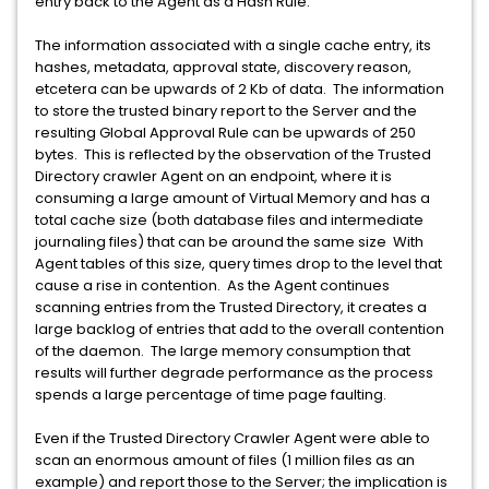
entry back to the Agent as a Hash Rule.
The information associated with a single cache entry, its
hashes, metadata, approval state, discovery reason,
etcetera can be upwards of 2 Kb of data. The information
to store the trusted binary report to the Server and the
resulting Global Approval Rule can be upwards of 250
bytes. This is reflected by the observation of the Trusted
Directory crawler Agent on an endpoint, where it is
consuming a large amount of Virtual Memory and has a
total cache size (both database files and intermediate
journaling files) that can be around the same size With
Agent tables of this size, query times drop to the level that
cause a rise in contention. As the Agent continues
scanning entries from the Trusted Directory, it creates a
large backlog of entries that add to the overall contention
of the daemon. The large memory consumption that
results will further degrade performance as the process
spends a large percentage of time page faulting.
Even if the Trusted Directory Crawler Agent were able to
scan an enormous amount of files (1 million files as an
example) and report those to the Server; the implication is