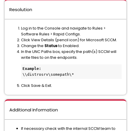
Resolution
Log in to the Console and navigate to Rules >
Software Rules > Rapid Configs.
Click View Details (pencil icon) for Microsoft SCCM.
Change the
Status
to Enabled.
In the UNC Paths box, specify the path(s) SCCM will
write files to on the endpoints.
Example:
\\distrosrv\somepath\*
Click Save & Exit.
Additional Information
If necessary check with the internal SCCM team to