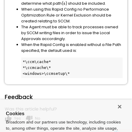
determine what path(s) should be included.
When using this Rapid Config no Performance
Optimization Rule or Kernel Exclusion should be
created relating to SCCM.
The Agent must be able to track processes owned
by SCCM writing files in order to issue the Local
Approvals accordingly.
When the Rapid Config is enabled without a File Path
specified, the default used is:
*\ccm\cache*

*\ccmcache\*

<windows>\ccmsetup\*
Feedback
Was this article helpful?
Cookies
thumb_up
thumb_down
Yes
No
Broadcom and our partners use technology, including cookies
to, among other things, operate the site, analyze site usage,