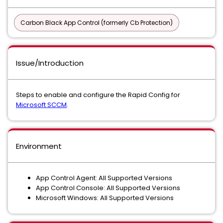
Carbon Black App Control (formerly Cb Protection)
Issue/Introduction
Steps to enable and configure the Rapid Config for
Microsoft SCCM
.
Environment
App Control Agent: All Supported Versions
App Control Console: All Supported Versions
Microsoft Windows: All Supported Versions