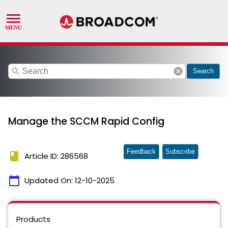
search
cancel
Search
Manage the SCCM Rapid Config
Feedback
Subscribe
book
Article ID: 286568
calendar_today
Updated On:
12-10-2025
Products