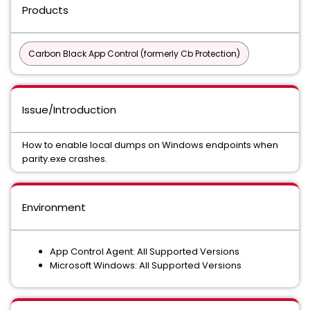
Products
Carbon Black App Control (formerly Cb Protection)
Issue/Introduction
How to enable local dumps on Windows endpoints when
parity.exe crashes.
Environment
App Control Agent: All Supported Versions
Microsoft Windows: All Supported Versions