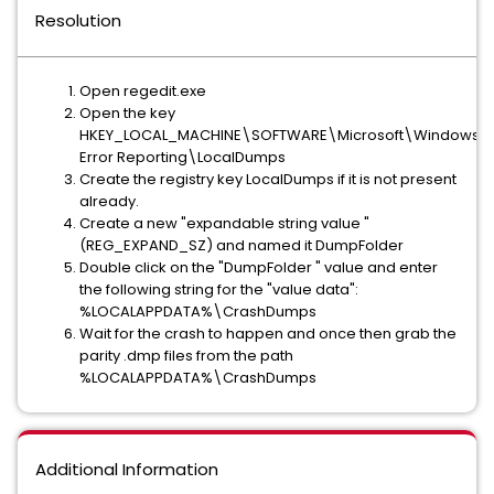
Resolution
Open regedit.exe
Open the key
HKEY_LOCAL_MACHINE\SOFTWARE\Microsoft\Windows\
Error Reporting\LocalDumps
Create the registry key LocalDumps if it is not present
already.
Create a new "expandable string value "
(REG_EXPAND_SZ) and named it DumpFolder
Double click on the "DumpFolder " value and enter
the following string for the "value data":
%LOCALAPPDATA%\CrashDumps
Wait for the crash to happen and once then grab the
parity .dmp files from the path
%LOCALAPPDATA%\CrashDumps
Additional Information