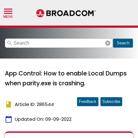
search
cancel
Search
App Control: How to enable Local Dumps
when parity.exe is crashing.
Feedback
Subscribe
book
Article ID: 286544
calendar_today
Updated On:
09-09-2022