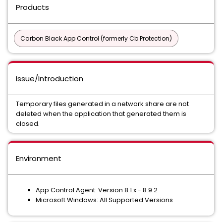
Products
Carbon Black App Control (formerly Cb Protection)
Issue/Introduction
Temporary files generated in a network share are not
deleted when the application that generated them is
closed.
Environment
App Control Agent: Version 8.1.x - 8.9.2
Microsoft Windows: All Supported Versions