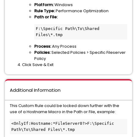
Platform:
Windows
Rule Type:
Performance Optimization
Path or File:
F:\Specific Path\To\Shared 
Files\*.tmp
Process:
Any Process
Policies:
Selected Policies > Specific Fileserver
Policy
Click Save & Exit
Additional Information
This Custom Rule could be locked down further with the
use of a Hostname Macro in the Path or File, example:
<OnlyIf:Hostname:*FileServer0?>F:\Specific 
Path\To\Shared Files\*.tmp