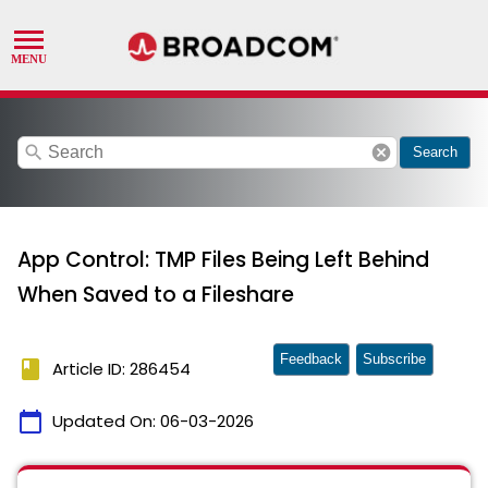
search
cancel
Search
App Control: TMP Files Being Left Behind
When Saved to a Fileshare
Feedback
Subscribe
book
Article ID: 286454
calendar_today
Updated On:
06-03-2026