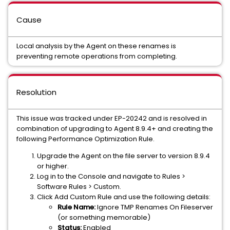
Cause
Local analysis by the Agent on these renames is
preventing remote operations from completing.
Resolution
This issue was tracked under EP-20242 and is resolved in
combination of upgrading to Agent 8.9.4+ and creating the
following Performance Optimization Rule.
Upgrade the Agent on the file server to version 8.9.4
or higher.
Log in to the Console and navigate to Rules >
Software Rules > Custom.
Click Add Custom Rule and use the following details:
Rule Name:
Ignore TMP Renames On Fileserver
(or something memorable)
Status:
Enabled