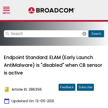
search
cancel
Search
Endpoint Standard: ELAM (Early Launch
AntiMalware) is "disabled" when CB sensor
is active
Feedback
Subscribe
book
Article ID: 286356
calendar_today
Updated On:
12-05-2021