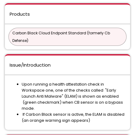
Products
Carbon Black Cloud Endpoint Standard (formerly Cb
Defense)
Issue/Introduction
Upon running a health attestation check in
Workspace one, one of the checks called "Early
Launch Anti Malware" (ELAM) is shown as enabled
(green checkmark) when CB sensor is on a bypass
mode.
If Carbon Black sensor is active, the ELAM is disabled
(an orange warning sign appears)