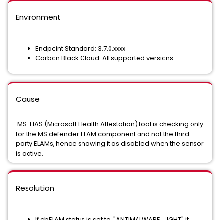
Environment
Endpoint Standard: 3.7.0.xxxx
Carbon Black Cloud: All supported versions
Cause
MS-HAS (Microsoft Health Attestation) tool is checking only
for the MS defender ELAM component and not the third-
party ELAMs, hence showing it as disabled when the sensor
is active.
Resolution
If cbELAM status is set to "ANTIMALWARE_LIGHT" it