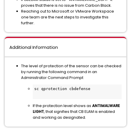
proves that there is no issue from Carbon Black.
Reaching out to Microsoft or VMware Workspace
one team are the next steps to investigate this
further.
Additional Information
The level of protection of the sensor can be checked
by running the following command in an
Administrator Command Prompt
sc qprotection cbdefense

If the protection level shows as
ANTIMALWARE
LIGHT
, that signifies that CB ELAM is enabled
and working as designated.