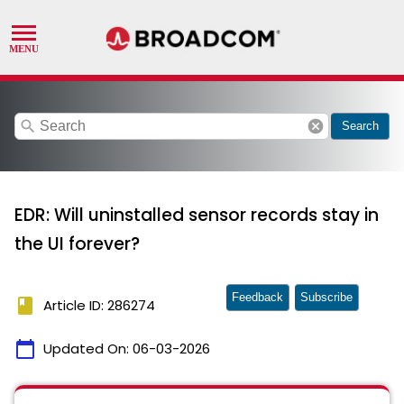
search
cancel
Search
EDR: Will uninstalled sensor records stay in
the UI forever?
Feedback
Subscribe
book
Article ID: 286274
calendar_today
Updated On:
06-03-2026