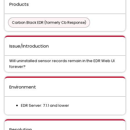
Products
Carbon Black EDR (formerly Cb Response)
Issue/Introduction
Will uninstalled sensor records remain in the EDR Web UI
forever?
Environment
EDR Server: 7.1.1 and lower
Resolution