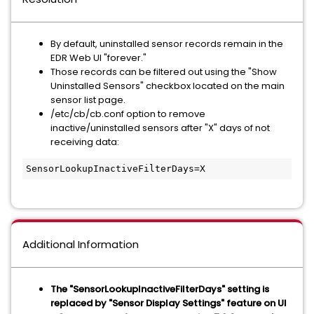
By default, uninstalled sensor records remain in the
EDR Web UI "forever."
Those records can be filtered out using the "Show
Uninstalled Sensors" checkbox located on the main
sensor list page.
/etc/cb/cb.conf option to remove
inactive/uninstalled sensors after "X" days of not
receiving data:
SensorLookupInactiveFilterDays=X
Additional Information
The
"SensorLookupInactiveFilterDays"
setting is
replaced by "Sensor Display Settings" feature on UI