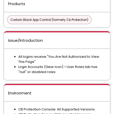
Products
Carbon Black App Control (formerly Cb Protection)
Issue/Introduction
All logins receive "You Are Not Authorized to View
This Page"
Login Accounts (Gear Icon) > User Roles tab has
"null" or disabled roles
Environment
CB Protection Console: All Supported Versions