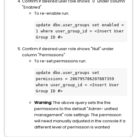
Confirm if desired user role shows "0" under column
"Enabled"
To re-enable run:
update dbo.user_groups set enabled = 
1 where user_group_id = <Insert User 
Group ID #>
Confirm if desired user role shows "Null" under
column "Permissions"
To re-set permissions run:
update dbo.user_groups set 
permissions = 286795786207887359 
where user_group_id = <Insert User 
Group ID #>
Warning:
The above query sets the the
permissions to the default "Admin- unified
management" role settings. The permission
will need manually adjusted in the console if a
different level of permission is wanted