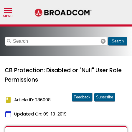
search
cancel
Search
CB Protection: Disabled or "Null" User Role
Permissions
Feedback
Subscribe
book
Article ID: 286008
calendar_today
Updated On:
09-13-2019