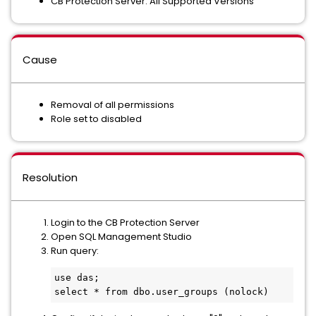
CB Protection Server: All Supported Versions
Cause
Removal of all permissions
Role set to disabled
Resolution
Login to the CB Protection Server
Open SQL Management Studio
Run query:
use das;

select * from dbo.user_groups (nolock)