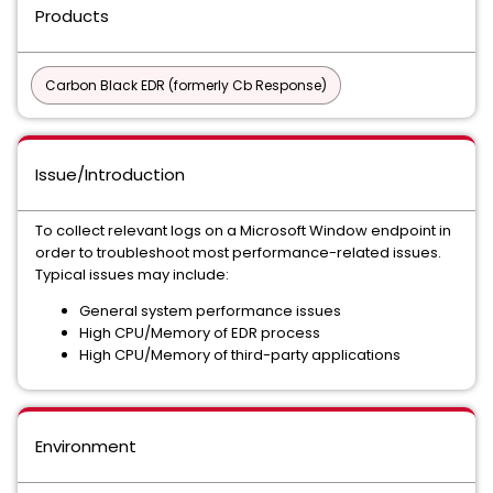
Products
Carbon Black EDR (formerly Cb Response)
Issue/Introduction
To collect relevant logs on a Microsoft Window endpoint in
order to troubleshoot most performance-related issues.
Typical issues may include:
General system performance issues
High CPU/Memory of EDR process
High CPU/Memory of third-party applications
Environment