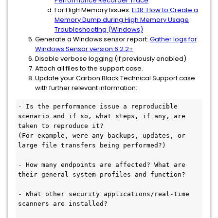
Performance Recorder Trace
For High Memory Issues:
EDR: How to Create a
Memory Dump during High Memory Usage
Troubleshooting (Windows)
Generate a Windows sensor report:
Gather logs for
Windows Sensor version 6.2.2+
Disable verbose logging (if previously enabled)
Attach all files to the support case.
Update your Carbon Black Technical Support case
with further relevant information:
- Is the performance issue a reproducible 
scenario and if so, what steps, if any, are 
taken to reproduce it? 

(For example, were any backups, updates, or 
large file transfers being performed?)

- How many endpoints are affected? What are 
their general system profiles and function? 

- What other security applications/real-time 
scanners are installed?
