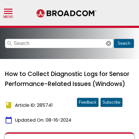
search
cancel
Search
How to Collect Diagnostic Logs for Sensor
Performance-Related Issues (Windows)
Feedback
Subscribe
book
Article ID: 285741
calendar_today
Updated On:
08-16-2024