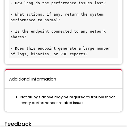
- How long do the performance issues last? 

- What actions, if any, return the system 
performance to normal?

- Is the endpoint connected to any network 
shares? 

- Does this endpoint generate a large number 
of logs, binaries, or PDF reports?
Additional Information
Not all logs above may be required to troubleshoot
every performance-related issue.
Feedback