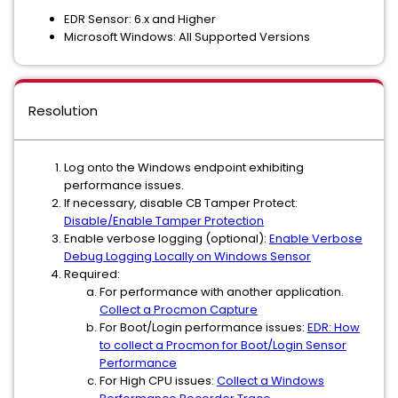
EDR Sensor: 6.x and Higher
Microsoft Windows: All Supported Versions
Resolution
Log onto the Windows endpoint exhibiting
performance issues.
If necessary, disable CB Tamper Protect:
Disable/Enable Tamper Protection
Enable verbose logging (optional):
Enable Verbose
Debug Logging Locally on Windows Sensor
Required:
For performance with another application.
Collect a Procmon Capture
For Boot/Login performance issues:
EDR: How
to collect a Procmon for Boot/Login Sensor
Performance
For High CPU issues:
Collect a Windows