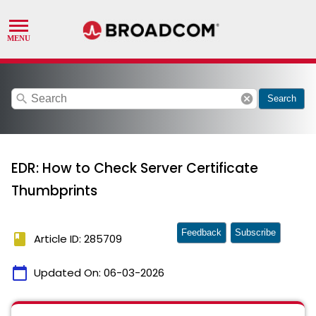
search
cancel
Search
EDR: How to Check Server Certificate
Thumbprints
Feedback
Subscribe
book
Article ID: 285709
calendar_today
Updated On:
06-03-2026