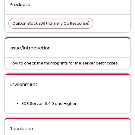
Products
Carbon Black EDR (formerly Cb Response)
Issue/Introduction
How to check the thumbprints for the server certificates
Environment
EDR Server: 6.4.0 and Higher
Resolution