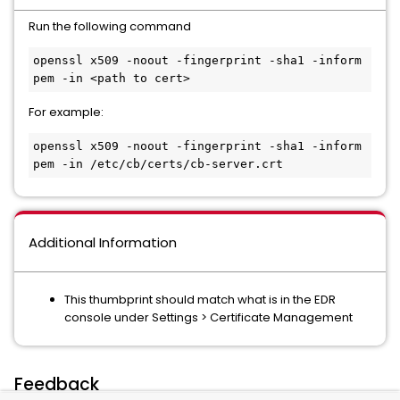
Run the following command
openssl x509 -noout -fingerprint -sha1 -inform 
pem -in <path to cert>
For example:
openssl x509 -noout -fingerprint -sha1 -inform 
pem -in /etc/cb/certs/cb-server.crt
Additional Information
This thumbprint should match what is in the EDR
console under Settings > Certificate Management
Feedback