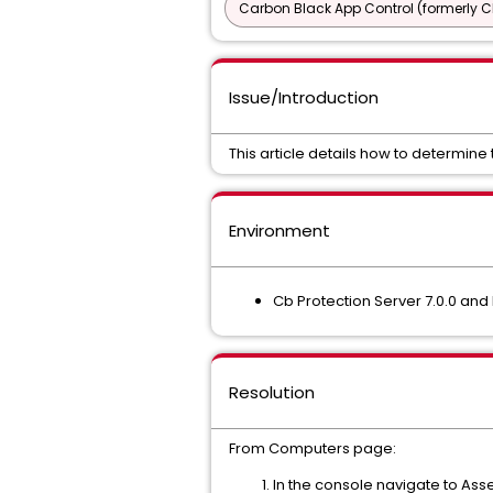
Carbon Black App Control (formerly C
Issue/Introduction
This article details how to determine
Environment
Cb Protection Server 7.0.0 and
Resolution
From Computers page:
In the console navigate to As