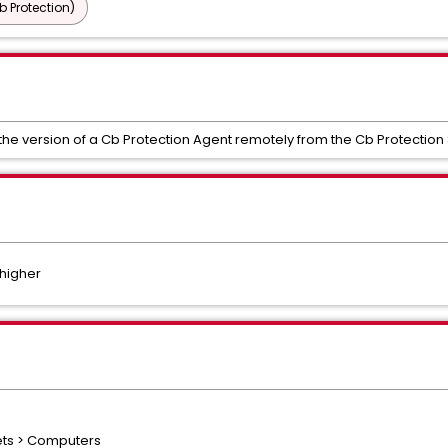
b Protection)
 the version of a Cb Protection Agent remotely from the Cb Protection
 higher
sets > Computers