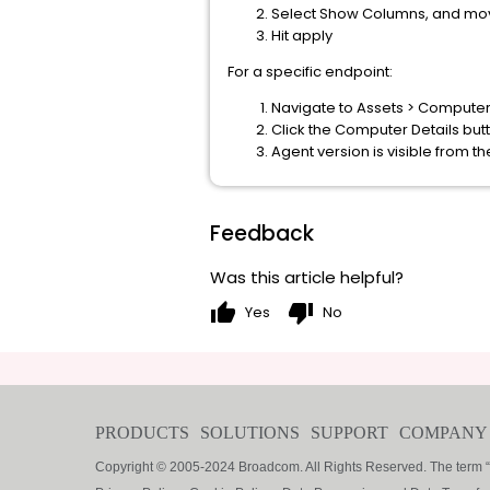
Select Show Columns, and move A
Hit apply
For a specific endpoint:
Navigate to Assets > Computer
Click the Computer Details but
Agent version is visible from th
Feedback
Was this article helpful?
thumb_up
thumb_down
Yes
No