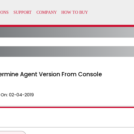
termine Agent Version From Console
 On:
02-04-2019