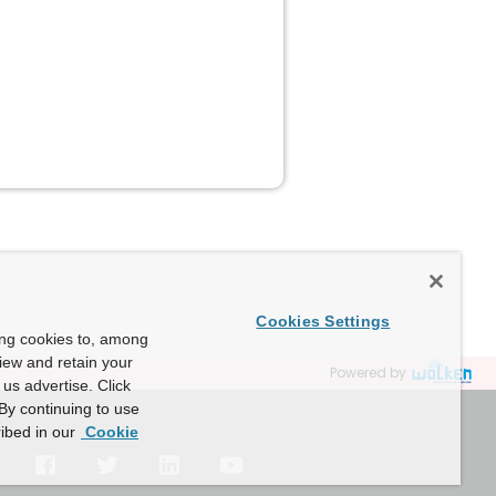
Cookies Settings
ing cookies to, among
view and retain your
Powered by
us advertise. Click
By continuing to use
ibed in our
Cookie