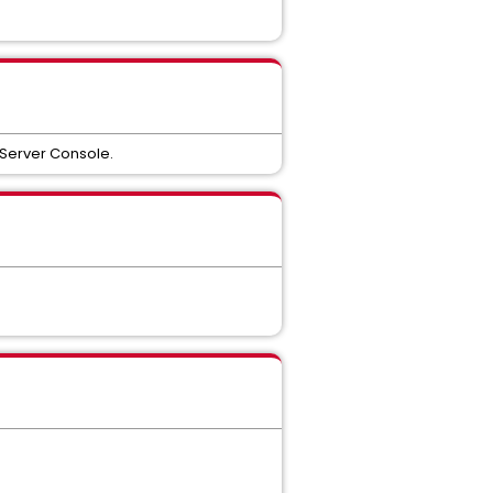
 Server Console.