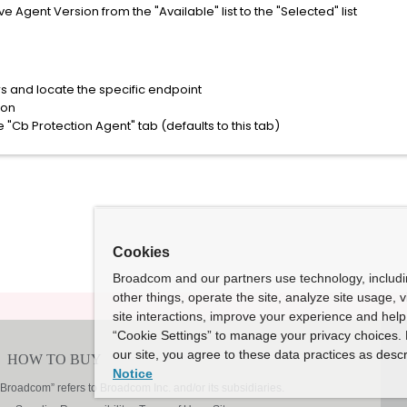
gent Version from the "Available" list to the "Selected" list
s and locate the specific endpoint
ton
e "Cb Protection Agent" tab (defaults to this tab)
Cookies
Broadcom and our partners use technology, includ
other things, operate the site, analyze site usage, 
site interactions, improve your experience and help 
“Cookie Settings” to manage your privacy choices. 
our site, you agree to these data practices as descr
Notice