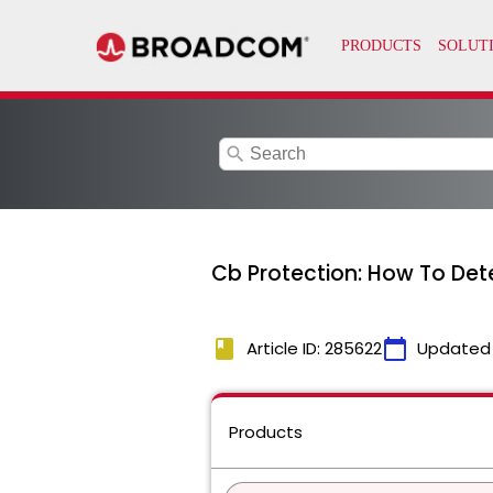
search
Cb Protection: How To De
book
calendar_today
Article ID: 285622
Updated
Products