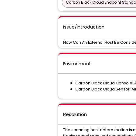
Carbon Black Cloud Endpoint Standar
Issue/Introduction
How Can An External Host Be Consid
Environment
Carbon Black Cloud Console: A
Carbon Black Cloud Sensor: Al
Resolution
The scanning host determination is m
tracks recent received connections f