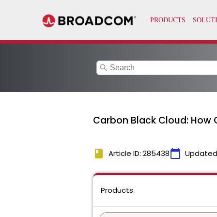
search
Carbon Black Cloud: How C
book
calendar_today
Article ID: 285438
Updated
Products