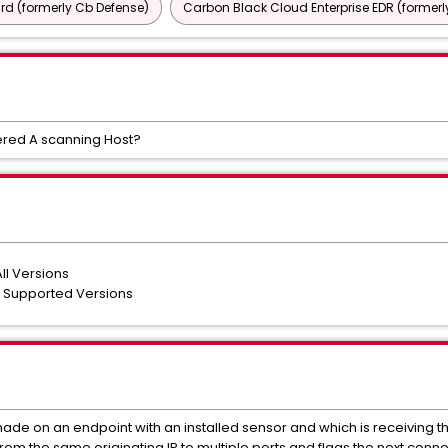
d (formerly Cb Defense)
Carbon Black Cloud Enterprise EDR (formerl
ered A scanning Host?
ll Versions
l Supported Versions
ade on an endpoint with an installed sensor and which is receiving 
rom the same originating IP to multiple ports and flags the next con