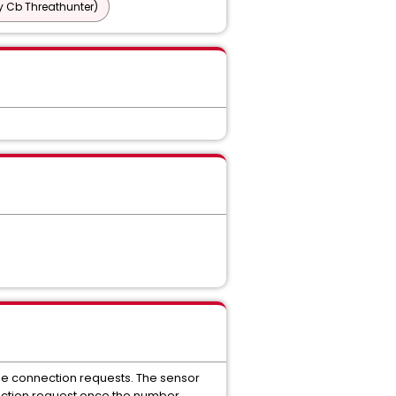
y Cb Threathunter)
the connection requests. The sensor
nection request once the number