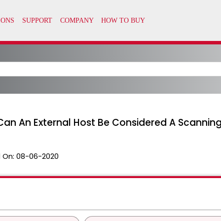
an An External Host Be Considered A Scanning
 On:
08-06-2020