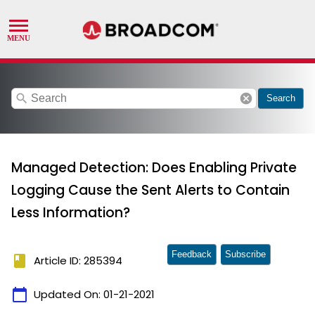
search
cancel
Search
Managed Detection: Does Enabling Private
Logging Cause the Sent Alerts to Contain
Less Information?
Feedback
Subscribe
book
Article ID: 285394
calendar_today
Updated On:
01-21-2021