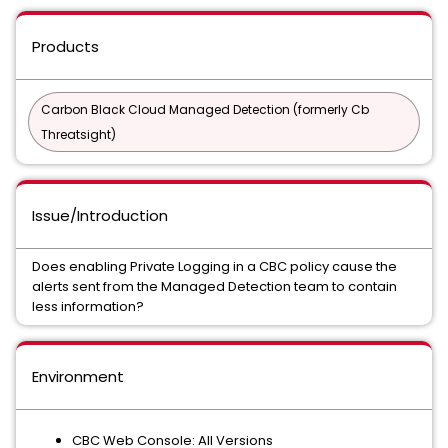
Products
Carbon Black Cloud Managed Detection (formerly Cb
Threatsight)
Issue/Introduction
Does enabling Private Logging in a CBC policy cause the
alerts sent from the Managed Detection team to contain
less information?
Environment
CBC Web Console: All Versions