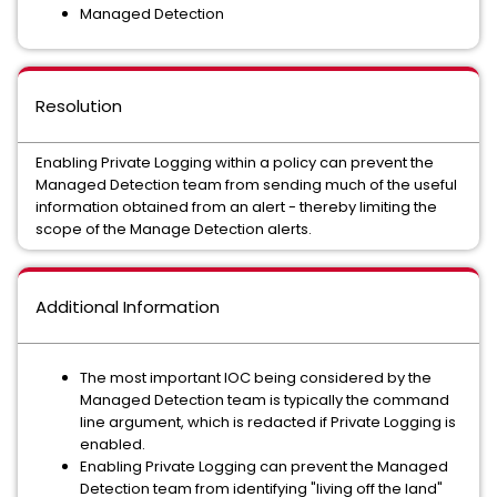
Managed Detection
Resolution
Enabling Private Logging within a policy can prevent the
Managed Detection team from sending much of the useful
information obtained from an alert - thereby limiting the
scope of the Manage Detection alerts.
Additional Information
The most important IOC being considered by the
Managed Detection team is typically the command
line argument, which is redacted if Private Logging is
enabled.
Enabling Private Logging can prevent the Managed
Detection team from identifying "living off the land"