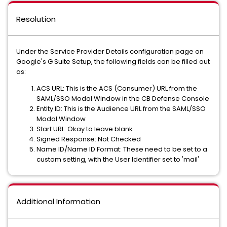
Resolution
Under the Service Provider Details configuration page on
Google's G Suite Setup, the following fields can be filled out
as:
ACS URL: This is the ACS (Consumer) URL from the
SAML/SSO Modal Window in the CB Defense Console
Entity ID: This is the Audience URL from the SAML/SSO
Modal Window
Start URL: Okay to leave blank
Signed Response: Not Checked
Name ID/Name ID Format: These need to be set to a
custom setting, with the User Identifier set to 'mail'
Additional Information