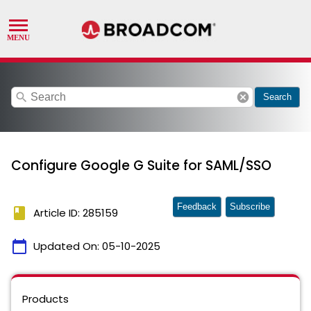
search
cancel
Search
Configure Google G Suite for SAML/SSO
Feedback
Subscribe
book
Article ID: 285159
calendar_today
Updated On:
05-10-2025
Products