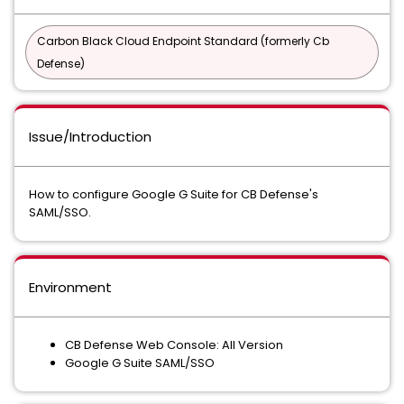
Carbon Black Cloud Endpoint Standard (formerly Cb
Defense)
Issue/Introduction
How to configure Google G Suite for CB Defense's
SAML/SSO.
Environment
CB Defense Web Console: All Version
Google G Suite SAML/SSO