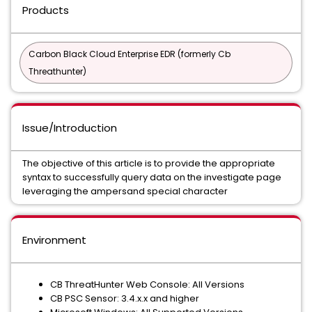
Products
Carbon Black Cloud Enterprise EDR (formerly Cb
Threathunter)
Issue/Introduction
The objective of this article is to provide the appropriate
syntax to successfully query data on the investigate page
leveraging the ampersand special character
Environment
CB ThreatHunter Web Console: All Versions
CB PSC Sensor: 3.4.x.x and higher