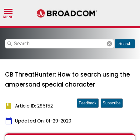
search
cancel
Search
CB ThreatHunter: How to search using the
ampersand special character
Feedback
Subscribe
book
Article ID: 285152
calendar_today
Updated On:
01-29-2020