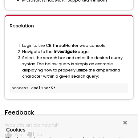
Microsoft Windows: All Supported Versions
Resolution
Login to the CB ThreatHunter web console
Navigate to the
Investigate
page
Select the search bar and enter the desired query
syntax. The below query is simply an example
displaying how to properly utilize the ampersand
character within a given search query:
process_cmdline:&*
Feedback
Was this article helpful?
Cookies
thumb_up
thumb_down
Yes
No