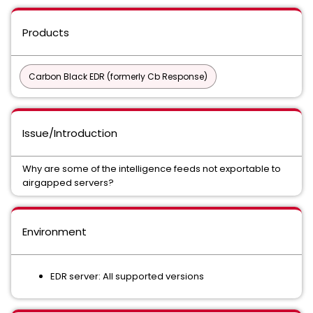
Products
Carbon Black EDR (formerly Cb Response)
Issue/Introduction
Why are some of the intelligence feeds not exportable to
airgapped servers?
Environment
EDR server: All supported versions