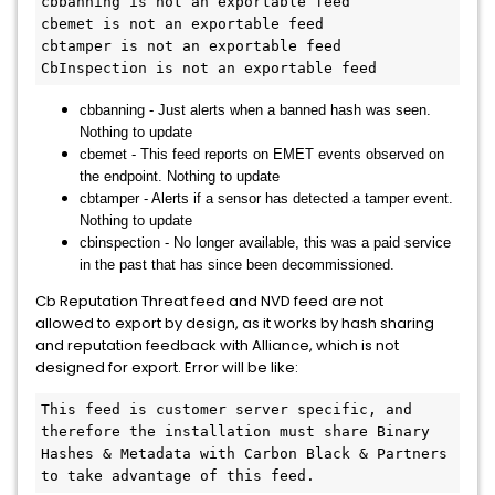
cbbanning is not an exportable feed

cbemet is not an exportable feed

cbtamper is not an exportable feed

cbbanning - Just alerts when a banned hash was seen.
Nothing to update
cbemet - This feed reports on EMET events observed on
the endpoint. Nothing to update
cbtamper - Alerts if a sensor has detected a tamper event.
Nothing to update
cbinspection - No longer available, this was a paid service
in the past that has since been decommissioned.
Cb Reputation Threat feed and NVD feed are not
allowed to export by design, as it works by hash sharing
and reputation feedback with Alliance, which is not
designed for export. Error will be like:
This feed is customer server specific, and 
therefore the installation must share Binary 
Hashes & Metadata with Carbon Black & Partners 
to take advantage of this feed.