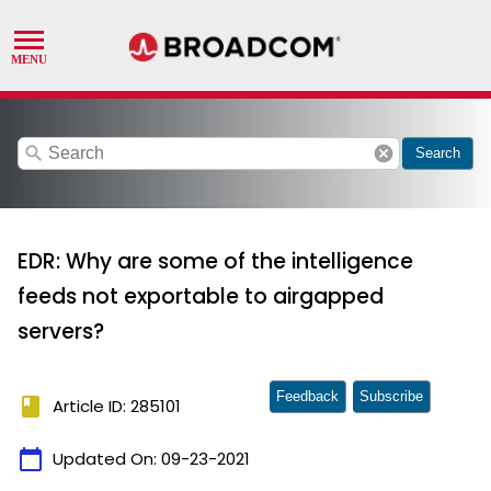
search
cancel
Search
EDR: Why are some of the intelligence
feeds not exportable to airgapped
servers?
Feedback
Subscribe
book
Article ID: 285101
calendar_today
Updated On:
09-23-2021