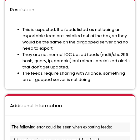
Resolution
This is expected, the feeds listed as not being an
exportable feed are installed out of the box, so they
would be the same on the airgapped server and no
need to export.
They are not normal IOC based feeds (md5/sha256
hash, query, ip, domain) but rather specialized alerts
that don't get updated.
The feeds require sharing with Alliance, something
an air gapped server is not doing.
Additional Information
The following error could be seen when exporting feeds: