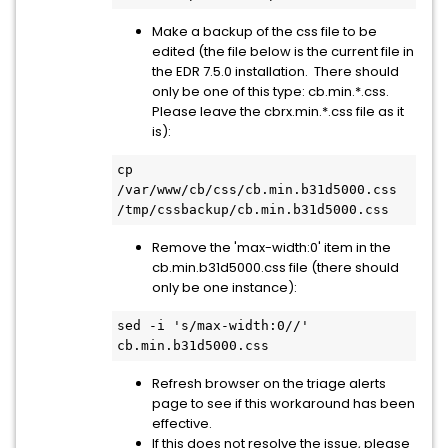
Make a backup of the css file to be
edited (the file below is the current file in
the EDR 7.5.0 installation. There should
only be one of this type: cb.min.*.css.
Please leave the cbrx.min.*.css file as it
is):
cp 
/var/www/cb/css/cb.min.b31d5000.css 
/tmp/cssbackup/cb.min.b31d5000.css
Remove the 'max-width:0' item in the
cb.min.b31d5000.css file (there should
only be one instance):
sed -i 's/max-width:0//' 
cb.min.b31d5000.css
Refresh browser on the triage alerts
page to see if this workaround has been
effective.
If this does not resolve the issue, please