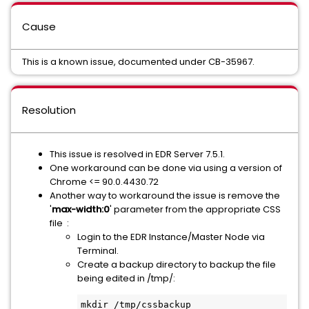
Cause
This is a known issue, documented under CB-35967.
Resolution
This issue is resolved in EDR Server 7.5.1.
One workaround can be done via using a version of
Chrome <= 90.0.4430.72
Another way to workaround the issue is remove the
'
max-width:0
' parameter from the appropriate CSS
file :
Login to the EDR Instance/Master Node via
Terminal.
Create a backup directory to backup the file
being edited in /tmp/:
mkdir /tmp/cssbackup