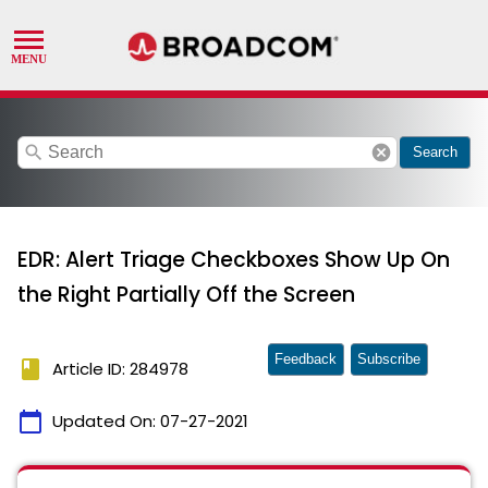
search
cancel
Search
EDR: Alert Triage Checkboxes Show Up On
the Right Partially Off the Screen
Feedback
Subscribe
book
Article ID: 284978
calendar_today
Updated On:
07-27-2021