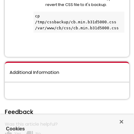
revert the CSS file to it's backup.
cp 
/tmp/cssbackup/cb.min.b31d5000.css 
/var/www/cb/css/cb.min.b31d5000.css
Additional Information
Feedback
Was this article helpful?
Cookies
thumb_up
thumb_down
Yes
No