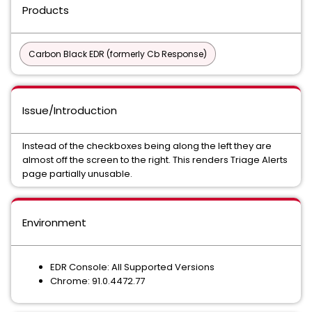
Products
Carbon Black EDR (formerly Cb Response)
Issue/Introduction
Instead of the checkboxes being along the left they are
almost off the screen to the right. This renders Triage Alerts
page partially unusable.
Environment
EDR Console: All Supported Versions
Chrome: 91.0.4472.77