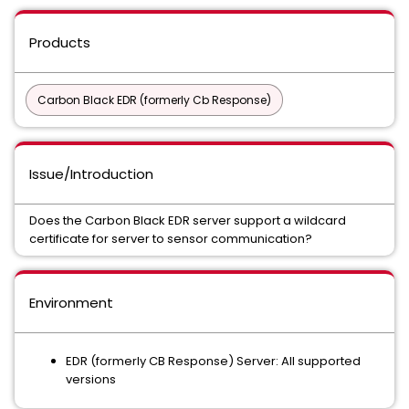
Products
Carbon Black EDR (formerly Cb Response)
Issue/Introduction
Does the Carbon Black EDR server support a wildcard
certificate for server to sensor communication?
Environment
EDR (formerly CB Response) Server: All supported
versions