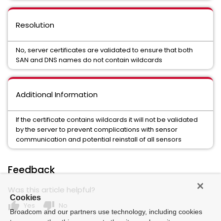
Resolution
No, server certificates are validated to ensure that both
SAN and DNS names do not contain wildcards
Additional Information
If the certificate contains wildcards it will not be validated
by the server to prevent complications with sensor
communication and potential reinstall of all sensors
Feedback
Was this article helpful?
Cookies
thumb_up
thumb_down
Yes
No
Broadcom and our partners use technology, including cookies