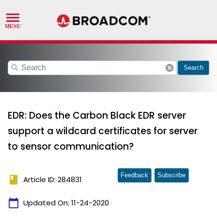
search
cancel
Search
EDR: Does the Carbon Black EDR server
support a wildcard certificates for server
to sensor communication?
Feedback
Subscribe
book
Article ID: 284831
calendar_today
Updated On:
11-24-2020