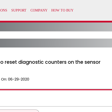
o reset diagnostic counters on the sensor
 On:
06-29-2020