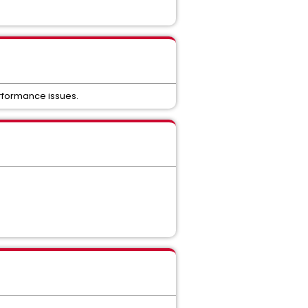
erformance issues.