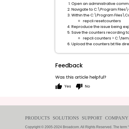
Open an administrative com
Navigate to C:\Program Files
Within the C:\Program Files\C
repcli resetcounters
Reproduce the issue being ex
Save the counters recording to a
repcli counters > C:\te
Upload the counters.txt file dir
Feedback
Was this article helpful?
thumb_up
thumb_down
Yes
No