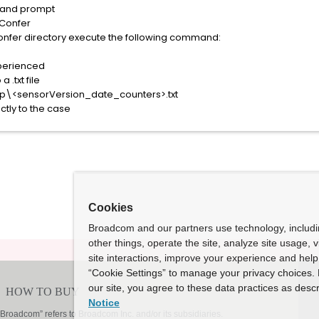
mand prompt
\Confer
onfer directory execute the following command:
perienced
 .txt file
mp\<sensorVersion_date_counters>.txt
ectly to the case
Cookies
Broadcom and our partners use technology, includ
other things, operate the site, analyze site usage, 
site interactions, improve your experience and help 
“Cookie Settings” to manage your privacy choices. 
our site, you agree to these data practices as descr
Notice