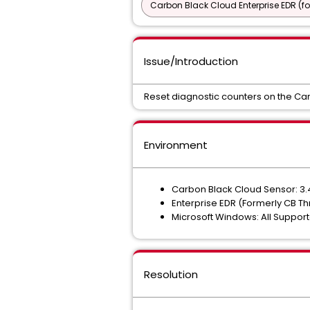
Carbon Black Cloud Enterprise EDR (f
Issue/Introduction
Reset diagnostic counters on the Ca
Environment
Carbon Black Cloud Sensor: 3.4
Enterprise EDR (Formerly CB T
Microsoft Windows: All Suppor
Resolution