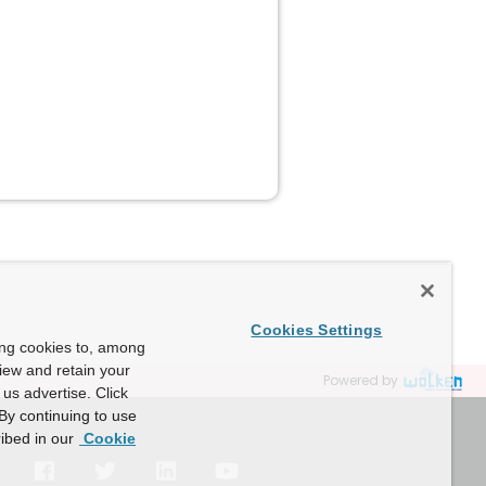
Cookies Settings
ing cookies to, among
view and retain your
Powered by
us advertise. Click
By continuing to use
ibed in our
Cookie