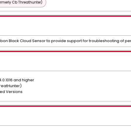
ormerly Cb Threathunter)
rbon Black Cloud Sensor to provide support for troubleshooting of p
.0.1016 and higher
hreatHunter)
ted Versions