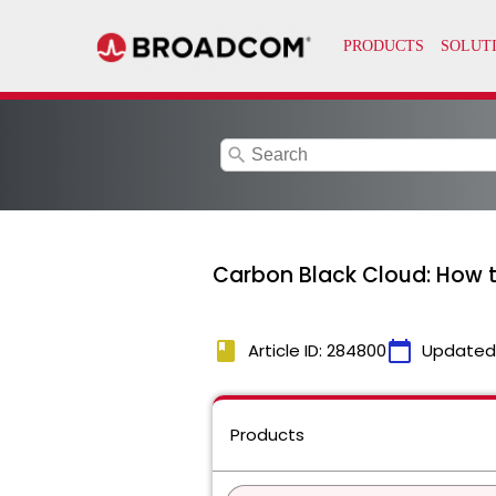
search
Carbon Black Cloud: How t
book
calendar_today
Article ID: 284800
Updated
Products