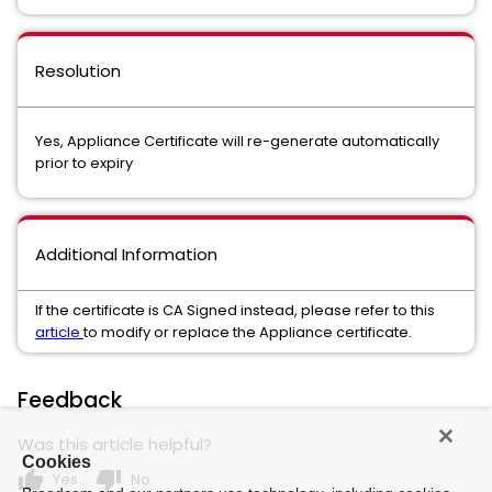
Resolution
Yes, Appliance Certificate will re-generate automatically
prior to expiry
Additional Information
If the certificate is CA Signed instead, please refer to this
article
to modify or replace the Appliance certificate.
Feedback
Was this article helpful?
Cookies
thumb_up
thumb_down
Yes
No