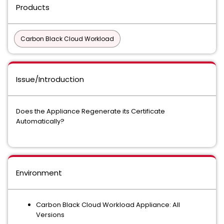
Products
Carbon Black Cloud Workload
Issue/Introduction
Does the Appliance Regenerate its Certificate
Automatically?
Environment
Carbon Black Cloud Workload Appliance: All
Versions