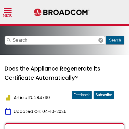
search
cancel
Search
Does the Appliance Regenerate its
Certificate Automatically?
Feedback
Subscribe
book
Article ID: 284730
calendar_today
Updated On:
04-10-2025