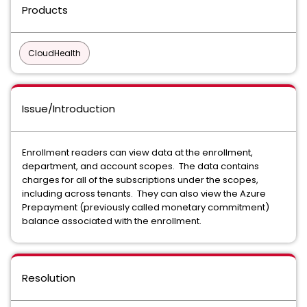
Products
CloudHealth
Issue/Introduction
Enrollment readers can view data at the enrollment,
department, and account scopes. The data contains
charges for all of the subscriptions under the scopes,
including across tenants. They can also view the Azure
Prepayment (previously called monetary commitment)
balance associated with the enrollment.
Resolution