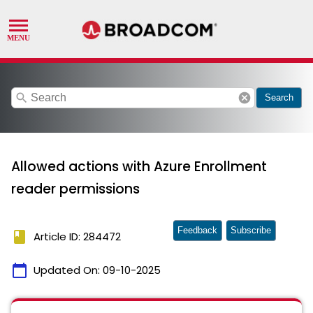
search
cancel
Search
Allowed actions with Azure Enrollment
reader permissions
Feedback
Subscribe
book
Article ID: 284472
calendar_today
Updated On:
09-10-2025