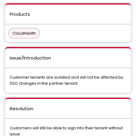
Products
CloudHealth
Issue/Introduction
Customer tenants are isolated and will not be affected by
SSO changes in the partner tenant.
Resolution
Customers will still be able to sign into their tenant without
issue.