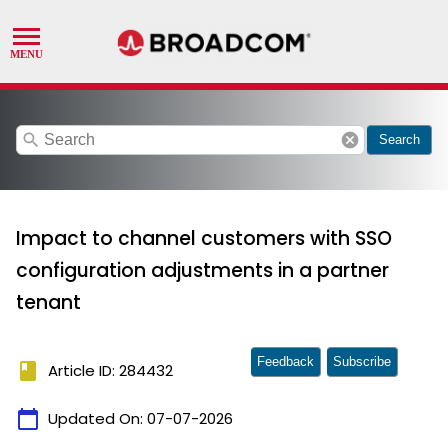
search
cancel
Search
Impact to channel customers with SSO
configuration adjustments in a partner
tenant
Feedback
Subscribe
book
Article ID: 284432
calendar_today
Updated On:
07-07-2026