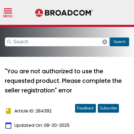
search
cancel
Search
"You are not authorized to use the
requested product. Please complete the
seller registration" error
Feedback
Subscribe
book
Article ID: 284392
calendar_today
Updated On:
08-20-2025