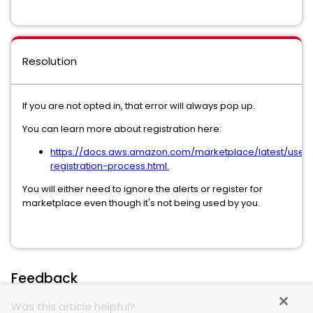
Resolution
If you are not opted in, that error will always pop up.
You can learn more about registration here:
https://docs.aws.amazon.com/marketplace/latest/userg
registration-process.html.
You will either need to ignore the alerts or register for
marketplace even though it's not being used by you.
Feedback
Was this article helpful?