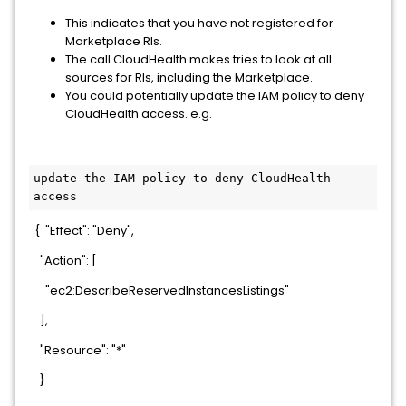
This indicates that you have not registered for
Marketplace RIs.
The call CloudHealth makes tries to look at all
sources for RIs, including the Marketplace.
You could potentially update the IAM policy to deny
CloudHealth access. e.g.
update the IAM policy to deny CloudHealth 
access
{ "Effect": "Deny",
"Action": [
"ec2:DescribeReservedInstancesListings"
],
"Resource": "*"
}