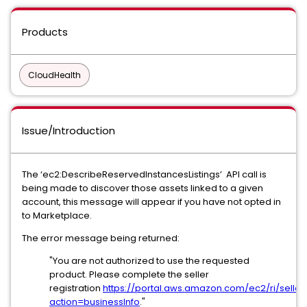
Products
CloudHealth
Issue/Introduction
The ‘ec2:DescribeReservedInstancesListings’ API call is
being made to discover those assets linked to a given
account, this message will appear if you have not opted in
to Marketplace.
The error message being returned:
"You are not authorized to use the requested
product. Please complete the seller
registration
https://portal.aws.amazon.com/ec2/ri/seller_
action=businessInfo
."