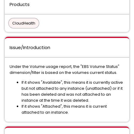
Products
CloudHealth
Issue/Introduction
Under the Volume usage report, the "EBS Volume Status"
dimension/filter is based on the volumes current status.
If it shows "Available", this means it is currently active
but not attached to any instance (unattached) or if it
has been deleted and was not attached to an
instance at the time it was deleted.
If it shows "Attached", this means it is current
attached to an instance.