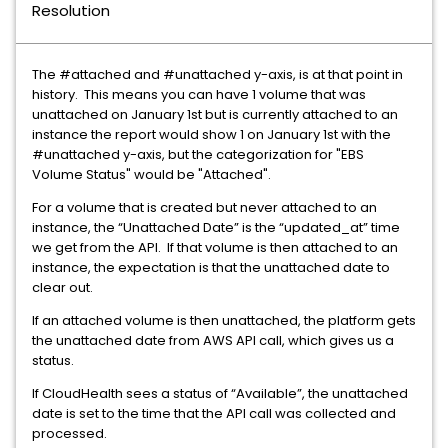
Resolution
The #attached and #unattached y-axis, is at that point in
history. This means you can have 1 volume that was
unattached on January 1st but is currently attached to an
instance the report would show 1 on January 1st with the
#unattached y-axis, but the categorization for "EBS
Volume Status" would be "Attached".
For a volume that is created but never attached to an
instance, the “Unattached Date” is the “updated_at” time
we get from the API. If that volume is then attached to an
instance, the expectation is that the unattached date to
clear out.
If an attached volume is then unattached, the platform gets
the unattached date from AWS API call, which gives us a
status.
If CloudHealth sees a status of “Available”, the unattached
date is set to the time that the API call was collected and
processed.