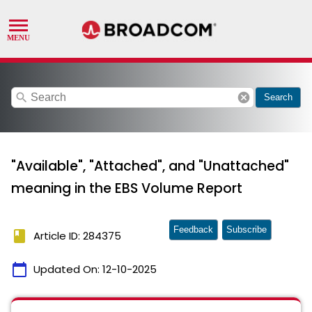
search
cancel
Search
"Available", "Attached", and "Unattached"
meaning in the EBS Volume Report
Feedback
Subscribe
book
Article ID: 284375
calendar_today
Updated On:
12-10-2025