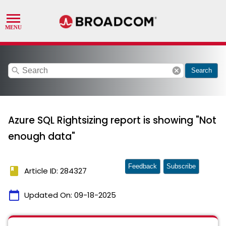
search
cancel
Search
Azure SQL Rightsizing report is showing "Not
enough data"
Feedback
Subscribe
book
Article ID: 284327
calendar_today
Updated On:
09-18-2025