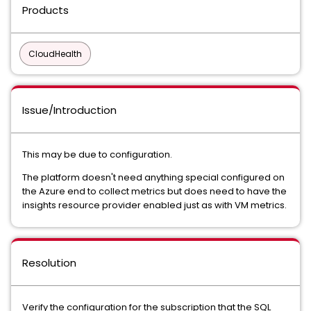
Products
CloudHealth
Issue/Introduction
This may be due to configuration.
The platform doesn't need anything special configured on
the Azure end to collect metrics but does need to have the
insights resource provider enabled just as with VM metrics.
Resolution
Verify the configuration for the subscription that the SQL