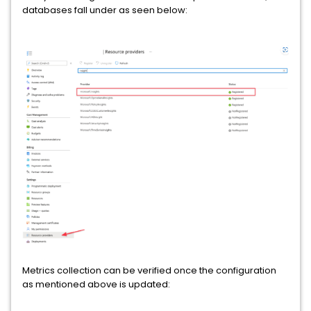
databases fall under as seen below:
Metrics collection can be verified once the configuration
as mentioned above is updated: