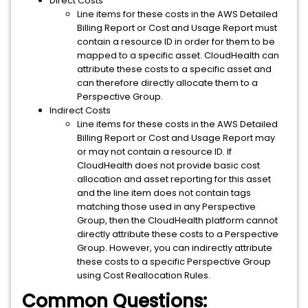
Direct Costs
Line items for these costs in the AWS Detailed
Billing Report or Cost and Usage Report must
contain a resource ID in order for them to be
mapped to a specific asset. CloudHealth can
attribute these costs to a specific asset and
can therefore directly allocate them to a
Perspective Group.
Indirect Costs
Line items for these costs in the AWS Detailed
Billing Report or Cost and Usage Report may
or may not contain a resource ID. If
CloudHealth does not provide basic cost
allocation and asset reporting for this asset
and the line item does not contain tags
matching those used in any Perspective
Group, then the CloudHealth platform cannot
directly attribute these costs to a Perspective
Group. However, you can indirectly attribute
these costs to a specific Perspective Group
using Cost Reallocation Rules.
Common Questions: