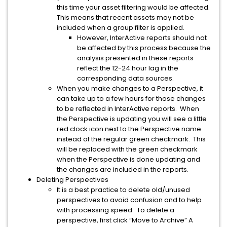
this time your asset filtering would be affected.
This means that recent assets may not be
included when a group filter is applied.
However, InterActive reports should not
be affected by this process because the
analysis presented in these reports
reflect the 12-24 hour lag in the
corresponding data sources.
When you make changes to a Perspective, it
can take up to a few hours for those changes
to be reflected in InterActive reports. When
the Perspective is updating you will see a little
red clock icon next to the Perspective name
instead of the regular green checkmark. This
will be replaced with the green checkmark
when the Perspective is done updating and
the changes are included in the reports.
Deleting Perspectives
It is a best practice to delete old/unused
perspectives to avoid confusion and to help
with processing speed. To delete a
perspective, first click “Move to Archive” A