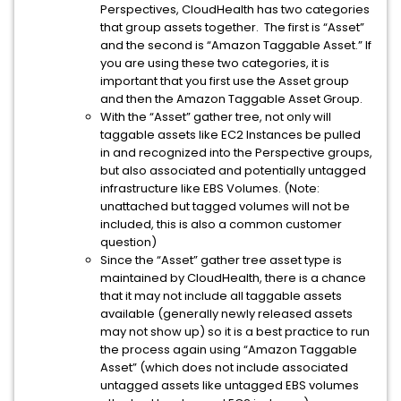
Perspectives, CloudHealth has two categories
that group assets together. The first is “Asset”
and the second is “Amazon Taggable Asset.” If
you are using these two categories, it is
important that you first use the Asset group
and then the Amazon Taggable Asset Group.
With the “Asset” gather tree, not only will
taggable assets like EC2 Instances be pulled
in and recognized into the Perspective groups,
but also associated and potentially untagged
infrastructure like EBS Volumes. (Note:
unattached but tagged volumes will not be
included, this is also a common customer
question)
Since the “Asset” gather tree asset type is
maintained by CloudHealth, there is a chance
that it may not include all taggable assets
available (generally newly released assets
may not show up) so it is a best practice to run
the process again using “Amazon Taggable
Asset” (which does not include associated
untagged assets like untagged EBS volumes