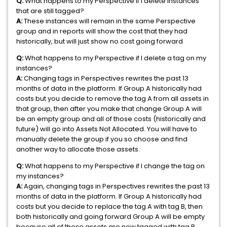
Q:
What happens to my Perspective if I delete instances
that are still tagged?
A:
These instances will remain in the same Perspective
group and in reports will show the cost that they had
historically, but will just show no cost going forward
Q:
What happens to my Perspective if I delete a tag on my
instances?
A:
Changing tags in Perspectives rewrites the past 13
months of data in the platform. If Group A historically had
costs but you decide to remove the tag A from all assets in
that group, then after you make that change Group A will
be an empty group and all of those costs (historically and
future) will go into Assets Not Allocated. You will have to
manually delete the group if you so choose and find
another way to allocate those assets.
Q:
What happens to my Perspective if I change the tag on
my instances?
A:
Again, changing tags in Perspectives rewrites the past 13
months of data in the platform. If Group A historically had
costs but you decide to replace the tag A with tag B, then
both historically and going forward Group A will be empty
because all of those assets are now tagged with tag B.