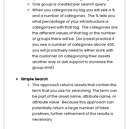
One group is created per search query
When you categorize by tag you will see a %
and a number of categories. The % tells you
what percentage of your infrastructure is
categorized with that tag. The categories are
the different values of that tag or the number
of groups there will be. (As a best practice if
you see a number of categories above 400,
you will proactively need to either work with
the customer on categorizing their assets
another way or ask support to increase the
group limit)
Simple Search
This approach returns assets that contain the
term that you use for searching. The term can
be part of the asset name, attribute name, or
attribute value. Because this approach can
potentially return a large number of false
positives, further refinement of the results is
necessary.