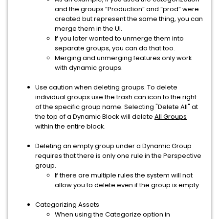
and the groups “Production” and “prod” were
created but represent the same thing, you can
merge them in the UI.
If you later wanted to unmerge them into
separate groups, you can do that too.
Merging and unmerging features only work
with dynamic groups.
Use caution when deleting groups. To delete
individual groups use the trash can icon to the right
of the specific group name. Selecting "Delete All" at
the top of a Dynamic Block will delete
All Groups
within the entire block.
Deleting an empty group under a Dynamic Group
requires that there is only one rule in the Perspective
group.
If there are multiple rules the system will not
allow you to delete even if the group is empty.
Categorizing Assets
When using the Categorize option in