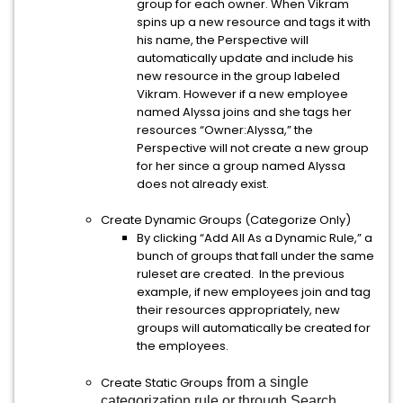
group for each owner. When Vikram
spins up a new resource and tags it with
his name, the Perspective will
automatically update and include his
new resource in the group labeled
Vikram. However if a new employee
named Alyssa joins and she tags her
resources “Owner:Alyssa,” the
Perspective will not create a new group
for her since a group named Alyssa
does not already exist.
Create Dynamic Groups (Categorize Only)
By clicking “Add All As a Dynamic Rule,” a
bunch of groups that fall under the same
ruleset are created. In the previous
example, if new employees join and tag
their resources appropriately, new
groups will automatically be created for
the employees.
Create Static Groups
from a single
categorization rule or through Search,