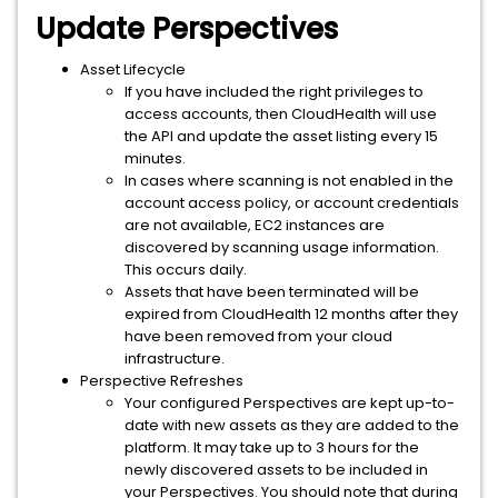
Update Perspectives
Asset Lifecycle
If you have included the right privileges to
access accounts, then CloudHealth will use
the API and update the asset listing every 15
minutes.
In cases where scanning is not enabled in the
account access policy, or account credentials
are not available, EC2 instances are
discovered by scanning usage information.
This occurs daily.
Assets that have been terminated will be
expired from CloudHealth 12 months after they
have been removed from your cloud
infrastructure.
Perspective Refreshes
Your configured Perspectives are kept up-to-
date with new assets as they are added to the
platform. It may take up to 3 hours for the
newly discovered assets to be included in
your Perspectives. You should note that during