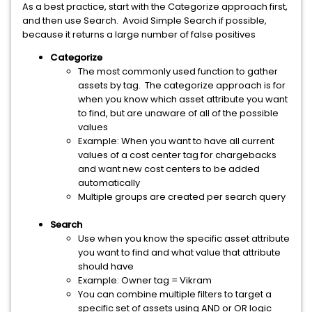
As a best practice, start with the Categorize approach first,
and then use Search. Avoid Simple Search if possible,
because it returns a large number of false positives
Categorize
The most commonly used function to gather
assets by tag. The categorize approach is for
when you know which asset attribute you want
to find, but are unaware of all of the possible
values
Example: When you want to have all current
values of a cost center tag for chargebacks
and want new cost centers to be added
automatically
Multiple groups are created per search query
Search
Use when you know the specific asset attribute
you want to find and what value that attribute
should have
Example: Owner tag = Vikram
You can combine multiple filters to target a
specific set of assets using AND or OR logic