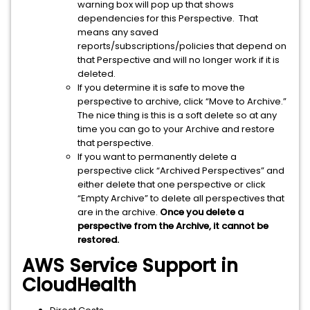
warning box will pop up that shows
dependencies for this Perspective. That
means any saved
reports/subscriptions/policies that depend on
that Perspective and will no longer work if it is
deleted.
If you determine it is safe to move the
perspective to archive, click “Move to Archive.”
The nice thing is this is a soft delete so at any
time you can go to your Archive and restore
that perspective.
If you want to permanently delete a
perspective click “Archived Perspectives” and
either delete that one perspective or click
“Empty Archive” to delete all perspectives that
are in the archive.
Once you delete a
perspective from the Archive, it cannot be
restored.
AWS Service Support in
CloudHealth