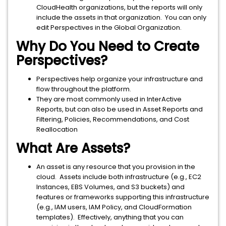
CloudHealth organizations, but the reports will only
include the assets in that organization. You can only
edit Perspectives in the Global Organization.
Why Do You Need to Create
Perspectives?
Perspectives help organize your infrastructure and
flow throughout the platform.
They are most commonly used in InterActive
Reports, but can also be used in Asset Reports and
Filtering, Policies, Recommendations, and Cost
Reallocation
What Are Assets?
An asset is any resource that you provision in the
cloud. Assets include both infrastructure (e.g., EC2
Instances, EBS Volumes, and S3 buckets) and
features or frameworks supporting this infrastructure
(e.g., IAM users, IAM Policy, and CloudFormation
templates). Effectively, anything that you can