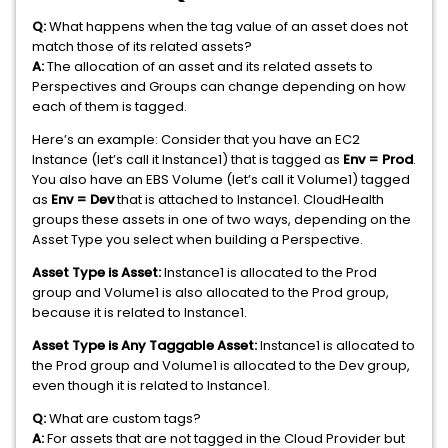
Q:
What happens when the tag value of an asset does not
match those of its related assets?
A:
The allocation of an asset and its related assets to
Perspectives and Groups can change depending on how
each of them is tagged.
Here’s an example: Consider that you have an EC2
Instance (let’s call it Instance1) that is tagged as
Env = Prod
.
You also have an EBS Volume (let’s call it Volume1) tagged
as
Env = Dev
that is attached to Instance1. CloudHealth
groups these assets in one of two ways, depending on the
Asset Type you select when building a Perspective.
Asset Type is Asset:
Instance1 is allocated to the Prod
group and Volume1 is also allocated to the Prod group,
because it is related to Instance1.
Asset Type is Any Taggable Asset:
Instance1 is allocated to
the Prod group and Volume1 is allocated to the Dev group,
even though it is related to Instance1.
Q:
What are custom tags?
A:
For assets that are not tagged in the Cloud Provider but