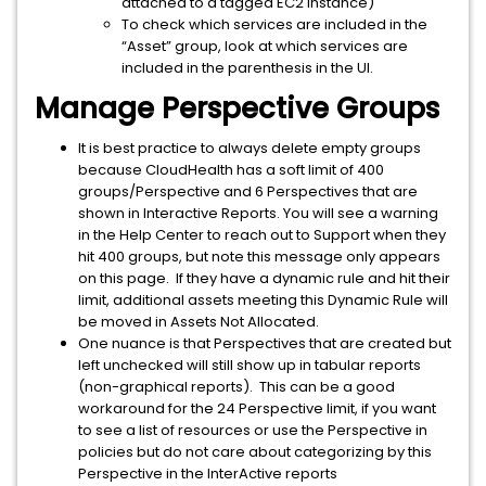
attached to a tagged EC2 instance)
To check which services are included in the
“Asset” group, look at which services are
included in the parenthesis in the UI.
Manage Perspective Groups
It is best practice to always delete empty groups
because CloudHealth has a soft limit of 400
groups/Perspective and 6 Perspectives that are
shown in Interactive Reports. You will see a warning
in the Help Center to reach out to Support when they
hit 400 groups, but note this message only appears
on this page. If they have a dynamic rule and hit their
limit, additional assets meeting this Dynamic Rule will
be moved in Assets Not Allocated.
One nuance is that Perspectives that are created but
left unchecked will still show up in tabular reports
(non-graphical reports). This can be a good
workaround for the 24 Perspective limit, if you want
to see a list of resources or use the Perspective in
policies but do not care about categorizing by this
Perspective in the InterActive reports