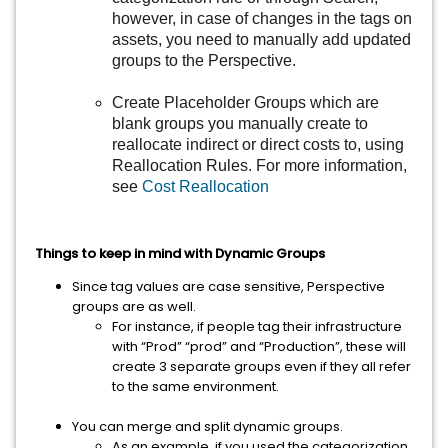
however, in case of changes in the tags on
assets, you need to manually add updated
groups to the Perspective.
Create Placeholder Groups which are
blank groups you manually create to
reallocate indirect or direct costs to, using
Reallocation Rules. For more information,
see
Cost Reallocation
Things to keep in mind with Dynamic Groups
Since tag values are case sensitive, Perspective
groups are as well.
For instance, if people tag their infrastructure
with “Prod” “prod” and “Production”, these will
create 3 separate groups even if they all refer
to the same environment.
You can merge and split dynamic groups.
As an example, if you used the categorization