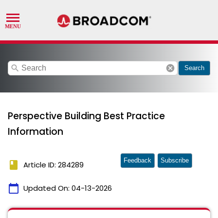
search
cancel
Search
Perspective Building Best Practice
Information
Feedback
Subscribe
book
Article ID: 284289
calendar_today
Updated On:
04-13-2026