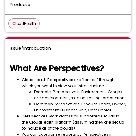
Products
CloudHealth
Issue/Introduction
What Are Perspectives?
CloudHealth Perspectives are “lenses” through
which you want to view your infrastructure
Example: Perspective is Environment: Groups
are development, staging, testing, production
Common Perspectives: Product, Team, Owner,
Environment, Business Unit, Cost Center
Perspectives work across all supported Clouds in
the CloudHealth platform (assuming they are set up
to include all of the clouds)
You can categorize reports by Perspectives in