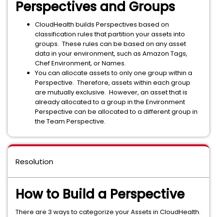
Perspectives and Groups
CloudHealth builds Perspectives based on
classification rules that partition your assets into
groups. These rules can be based on any asset
data in your environment, such as Amazon Tags,
Chef Environment, or Names.
You can allocate assets to only one group within a
Perspective. Therefore, assets within each group
are mutually exclusive. However, an asset that is
already allocated to a group in the Environment
Perspective can be allocated to a different group in
the Team Perspective.
Resolution
How to Build a Perspective
There are 3 ways to categorize your Assets in CloudHealth.