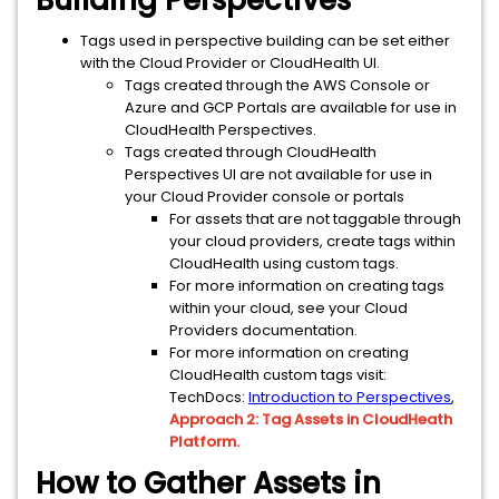
Building Perspectives
Tags used in perspective building can be set either
with the Cloud Provider or CloudHealth UI.
Tags created through the AWS Console or
Azure and GCP Portals are available for use in
CloudHealth Perspectives.
Tags created through CloudHealth
Perspectives UI are not available for use in
your Cloud Provider console or portals
For assets that are not taggable through
your cloud providers, create tags within
CloudHealth using custom tags.
For more information on creating tags
within your cloud, see your Cloud
Providers documentation.
For more information on creating
CloudHealth custom tags visit:
TechDocs:
Introduction to Perspectives
,
Approach 2: Tag Assets in CloudHeath
Platform.
How to Gather Assets in