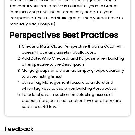
(caveat: if your Perspective is built with Dynamic Groups
then this Group B will be automatically added to your
Perspective. If you used static groups then you will have to
manually add Group B)
Perspectives Best Practices
Create a Multi-Cloud Perspective that is a Catch All -
doesn’t have any assets not allocated
Add Date, Who Created, and Purpose when building
a Perspective to the Description
Merge groups and clean up empty groups quarterly
to avoid hitting limits!
Utilize Tag Management feature to understand
which tag keys to use when building Perspective.
To add above: a section on selecting assets at
account / project / subscription level and for Azure
specific at RG level
Feedback