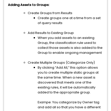
Adding Assets to Groups:
Create Groups from Results
Create groups one at a time from a set
of query results
Add Results to Existing Group
When you add assets to an existing
Group, the classification rule used to
collect those assets is also added to the
Group to enable ongoing management
Create Multiple Groups (Categorize Only)
By clicking “Add All,” this option allows
you to create multiple static groups at
the same time. When a new asset is
discovered that meets one of the
existing rules, it will be automatically
added to the appropriate group.
Exampe: You categorize by Owner tag
and add all so that you have a different