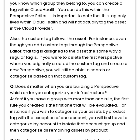
you know which group they belong to, you can create a
tag within CloudHealth. You can do this within the
Perspective Editor. It is important to note that this tag only
lives within CloudHealth and will not actually tag the asset
in the Cloud Provider.
Also, the custom tag follows the asset. For instance, even
though you add custom tags through the Perspective
Editor, that tag is assigned to the asset the same way a
regular tag is. If you were to delete the first Perspective
where you originally created the custom tag and create a
new Perspective, you will still be able to search or
categorize based on that custom tag.
Q:
Does it matter when you are building a Perspective
which order you categorize your infrastructure?
A:
Yes! If you have a group with more than one rule, the first
rule you created is the first one that will be evaluated. For
instance if you wish to categorize your assets by product
tag with the exception of one account, you will first have to
categorize by account to isolate that account group and
then categorize all remaining assets by product.