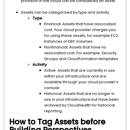
provision in the cloud can be considered an asset.
Assets can be categorized by type and activity
Type
Financial: Assets that have associated
cost. Your cloud provider charges you
for using these assets, for example EC2
Instances or EBS Volumes
Nonfinancial: Assets that have no
associated cost. For example, Security
Groups and CloudFormation templates.
Activity
Active: Assets that are currently in use
within your infrastructure and are
available through your cloud provider’s
console.
Historical: Assets that are no longer in
use in your infrastructure but have been
archived by CloudHealth for historical
reporting.
How to Tag Assets before