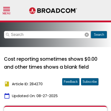
search
cancel
Search
Cost reporting sometimes shows $0.00
and other times shows a blank field
Feedback
Subscribe
book
Article ID: 284270
calendar_today
Updated On:
08-27-2025