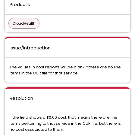
Products
CloudHealth
Issue/Introduction
The values in cost reports will be blank if there are no line
items in the CUR file for that service.
Resolution
If the field shows a $0.00 cost, that means there are line
items pertaining to that service in the CUR file, but there is
no cost associated to them.