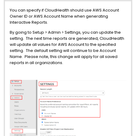
You can specify if CloudHealth should use AWS Account
Owner ID or AWS Account Name when generating
Interactive Reports.
By going to Setup > Admin > Settings, you can update the
setting. The next time reports are generated, CloudHealth
will update all values for AWS Account to the specified
setting. The default setting will continue to be Account
Name. Please note, this change will apply for all saved
reports in all organizations.