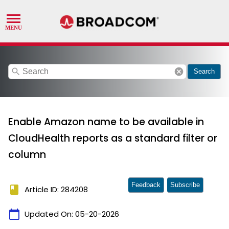
search
cancel
Search
Enable Amazon name to be available in
CloudHealth reports as a standard filter or
column
Feedback
Subscribe
book
Article ID: 284208
calendar_today
Updated On:
05-20-2026