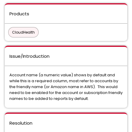
Products
CloudHealth
Issue/Introduction
Account name (a numeric value) shows by default and
while this is a required column, most refer to accounts by
the friendly name (or Amazon name in AWS). This would
need to be enabled for the account or subscription friendly
names to be added to reports by default.
Resolution