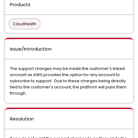
Products
CloudHealth
Issue/Introduction
The support charges may be inside the customer's linked
account as AWS provides the option for any account to
subscribe to support. Due to these charges being directly
tied to the customer's account, the platform will pass them
through.
Resolution