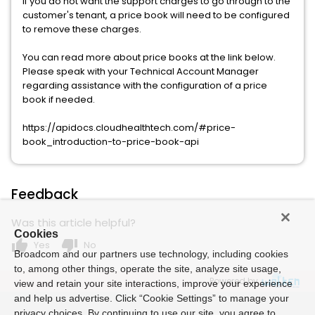
If you do not want the support charges to go through to the
customer's tenant, a price book will need to be configured
to remove these charges.
You can read more about price books at the link below.
Please speak with your Technical Account Manager
regarding assistance with the configuration of a price
book if needed.
https://apidocs.cloudhealthtech.com/#price-
book_introduction-to-price-book-api
Feedback
Was this article helpful?
Cookies
thumb_up
thumb_down
Yes
No
Broadcom and our partners use technology, including cookies
to, among other things, operate the site, analyze site usage,
Powered by
view and retain your site interactions, improve your experience
and help us advertise. Click “Cookie Settings” to manage your
privacy choices. By continuing to use our site, you agree to