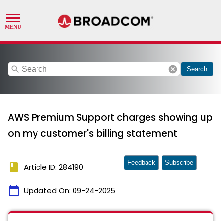
search
cancel
Search
AWS Premium Support charges showing up
on my customer's billing statement
Feedback
Subscribe
book
Article ID: 284190
calendar_today
Updated On:
09-24-2025