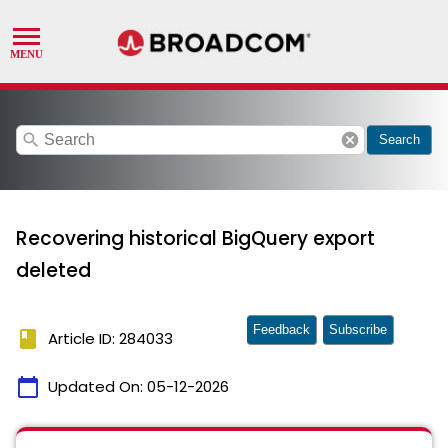
search
cancel
Search
Recovering historical BigQuery export
deleted
Feedback
Subscribe
book
Article ID: 284033
calendar_today
Updated On:
05-12-2026