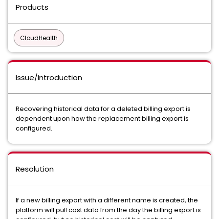
Products
CloudHealth
Issue/Introduction
Recovering historical data for a deleted billing export is
dependent upon how the replacement billing export is
configured.
Resolution
If a new billing export with a different name is created, the
platform will pull cost data from the day the billing export is