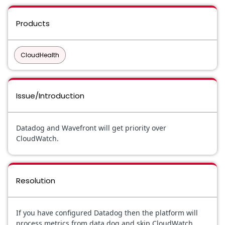
Products
CloudHealth
Issue/Introduction
Datadog and Wavefront will get priority over
CloudWatch.
Resolution
If you have configured Datadog then the platform will
process metrics from data dog and skip CloudWatch.