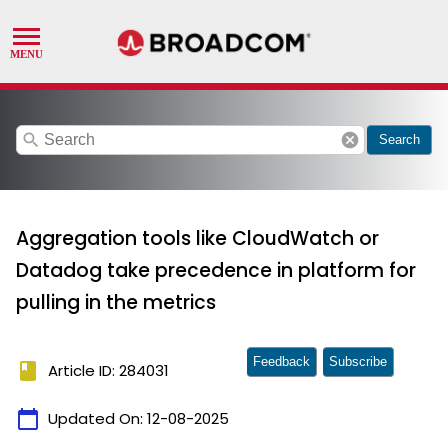
search
cancel
Search
Aggregation tools like CloudWatch or
Datadog take precedence in platform for
pulling in the metrics
Feedback
Subscribe
book
Article ID: 284031
calendar_today
Updated On:
12-08-2025