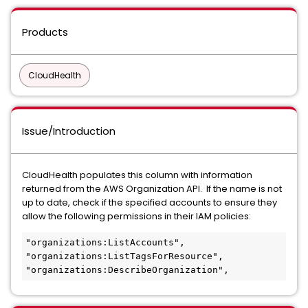
Products
CloudHealth
Issue/Introduction
CloudHealth populates this column with information
returned from the AWS Organization API. If the name is not
up to date, check if the specified accounts to ensure they
allow the following permissions in their IAM policies:
"organizations:ListAccounts",

"organizations:ListTagsForResource",

"organizations:DescribeOrganization",