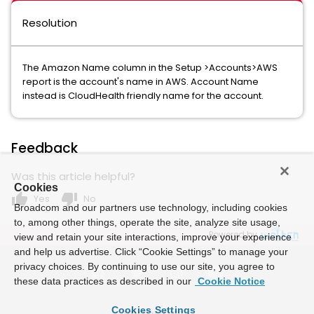
Resolution
The Amazon Name column in the Setup >Accounts>AWS
report is the account's name in AWS. Account Name
instead is CloudHealth friendly name for the account.
Feedback
Was this article helpful?
Cookies
thumb_up
thumb_down
Yes
No
Broadcom and our partners use technology, including cookies
to, among other things, operate the site, analyze site usage,
Powered by
view and retain your site interactions, improve your experience
and help us advertise. Click “Cookie Settings” to manage your
privacy choices. By continuing to use our site, you agree to
these data practices as described in our
Cookie Notice
Cookies Settings