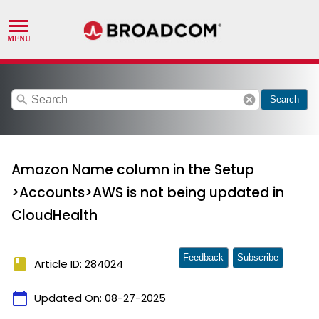
search
cancel
Search
Amazon Name column in the Setup
>Accounts>AWS is not being updated in
CloudHealth
Feedback
Subscribe
book
Article ID: 284024
calendar_today
Updated On:
08-27-2025