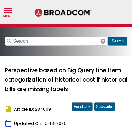
search
cancel
Search
Perspective based on Big Query Line Item
categorization of historical cost if historical
bills are missing labels
Feedback
Subscribe
book
Article ID: 284009
calendar_today
Updated On:
10-13-2025