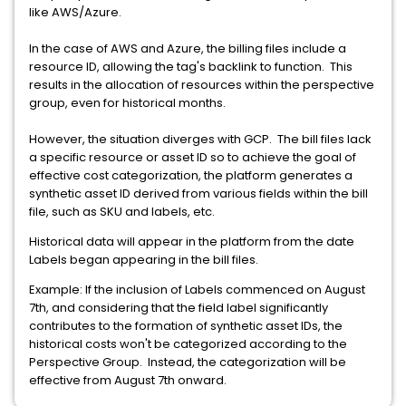
like AWS/Azure.
In the case of AWS and Azure, the billing files include a
resource ID, allowing the tag's backlink to function. This
results in the allocation of resources within the perspective
group, even for historical months.
However, the situation diverges with GCP. The bill files lack
a specific resource or asset ID so to achieve the goal of
effective cost categorization, the platform generates a
synthetic asset ID derived from various fields within the bill
file, such as SKU and labels, etc.
Historical data will appear in the platform from the date
Labels began appearing in the bill files.
Example: If the inclusion of Labels commenced on August
7th, and considering that the field label significantly
contributes to the formation of synthetic asset IDs, the
historical costs won't be categorized according to the
Perspective Group. Instead, the categorization will be
effective from August 7th onward.