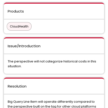
Products
CloudHealth
Issue/Introduction
The perspective will not categorize historical costs in this
situation.
Resolution
Big Query Line Item will operate differently compared to
the perspective built on the tag for other cloud platforms