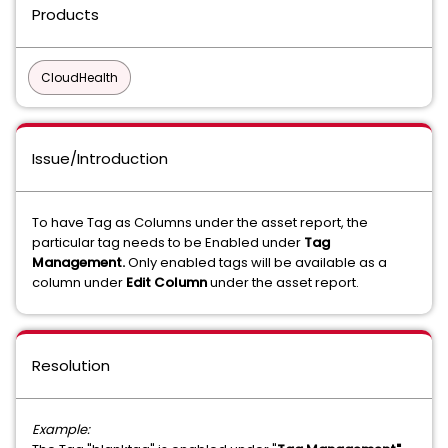
Products
CloudHealth
Issue/Introduction
To have Tag as Columns under the asset report, the
particular tag needs to be Enabled under
Tag
Management.
Only enabled tags will be available as a
column under
Edit Column
under the asset report.
Resolution
Example: