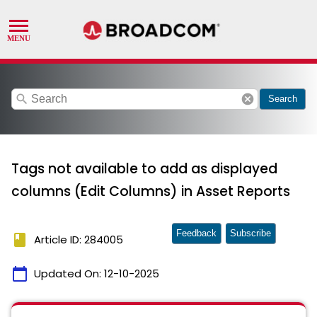
search
cancel
Search
Tags not available to add as displayed
columns (Edit Columns) in Asset Reports
Feedback
Subscribe
book
Article ID: 284005
calendar_today
Updated On:
12-10-2025