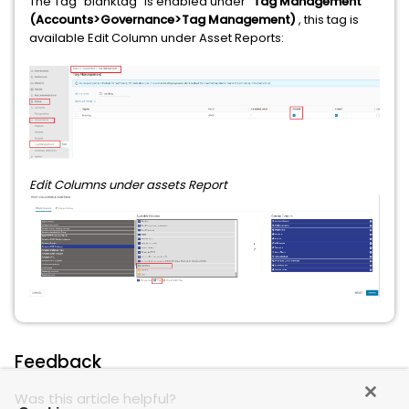
The Tag "blanktag" is enabled under "
Tag Management"
(Accounts>Governance>Tag Management)
, this tag is
available Edit Column under Asset Reports:
Edit Columns under assets Report
Feedback
Was this article helpful?