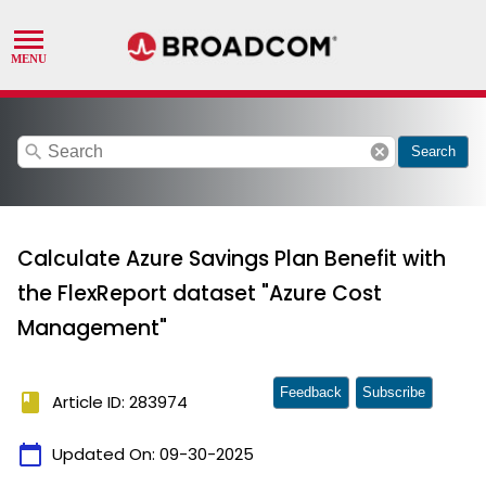
search
cancel
Search
Calculate Azure Savings Plan Benefit with
the FlexReport dataset "Azure Cost
Management"
Feedback
Subscribe
book
Article ID: 283974
calendar_today
Updated On:
09-30-2025