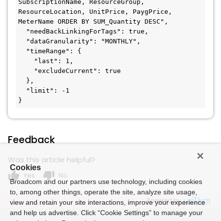
SubscriptionName, ResourceGroup, 
ResourceLocation, UnitPrice, PaygPrice, 
MeterName ORDER BY SUM_Quantity DESC",

  "needBackLinkingForTags": true,

  "dataGranularity": "MONTHLY",

  "timeRange": {

    "last": 1,

    "excludeCurrent": true

  },

  "limit": -1

}
Feedback
Was this article helpful?
Cookies
thumb_up
thumb_down
Yes
No
Broadcom and our partners use technology, including cookies
to, among other things, operate the site, analyze site usage,
Powered by
view and retain your site interactions, improve your experience
and help us advertise. Click “Cookie Settings” to manage your