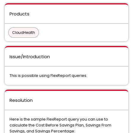
Products
CloudHealth
Issue/Introduction
This is possible using FlexReport queries.
Resolution
Here is the sample FlexReport query you can use to
calculate the Cost Before Savings Plan, Savings From
Savings, and Savings Percentage: