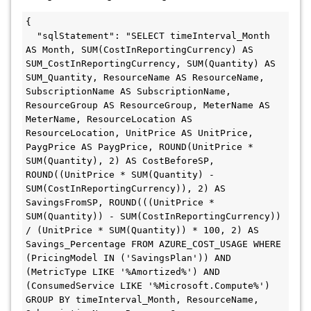
{

  "sqlStatement": "SELECT timeInterval_Month 
AS Month, SUM(CostInReportingCurrency) AS 
SUM_CostInReportingCurrency, SUM(Quantity) AS 
SUM_Quantity, ResourceName AS ResourceName, 
SubscriptionName AS SubscriptionName, 
ResourceGroup AS ResourceGroup, MeterName AS 
MeterName, ResourceLocation AS 
ResourceLocation, UnitPrice AS UnitPrice, 
PaygPrice AS PaygPrice, ROUND(UnitPrice * 
SUM(Quantity), 2) AS CostBeforeSP, 
ROUND((UnitPrice * SUM(Quantity) - 
SUM(CostInReportingCurrency)), 2) AS 
SavingsFromSP, ROUND(((UnitPrice * 
SUM(Quantity)) - SUM(CostInReportingCurrency)) 
/ (UnitPrice * SUM(Quantity)) * 100, 2) AS 
Savings_Percentage FROM AZURE_COST_USAGE WHERE 
(PricingModel IN ('SavingsPlan')) AND 
(MetricType LIKE '%Amortized%') AND 
(ConsumedService LIKE '%Microsoft.Compute%') 
GROUP BY timeInterval_Month, ResourceName, 