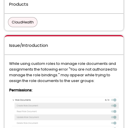
Products
CloudHealth
Issue/Introduction
While using custom roles to manage role documents and
assignments the following error "You are not authorized to
manage the role bindings." may appear while trying to
assign the role documents to the user groups:
Permissions: