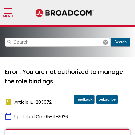
search
cancel
Search
Error : You are not authorized to manage
the role bindings
Feedback
Subscribe
book
Article ID: 283972
calendar_today
Updated On:
05-11-2026