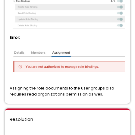
Error:
Assigning the role documents to the user groups also
requires read organizations permission as well.
Resolution