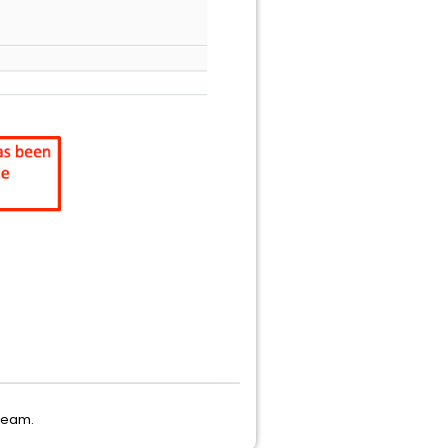
 Team.