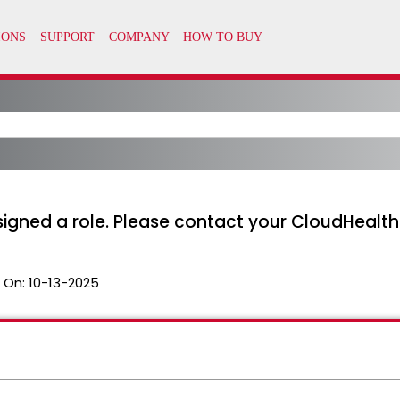
signed a role. Please contact your CloudHealth
 On:
10-13-2025