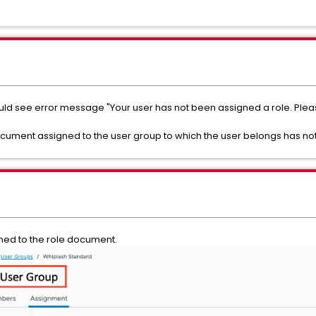
ould see error message "Your user has not been assigned a role. Plea
document assigned to the user group to which the user belongs has no
gned to the role document.