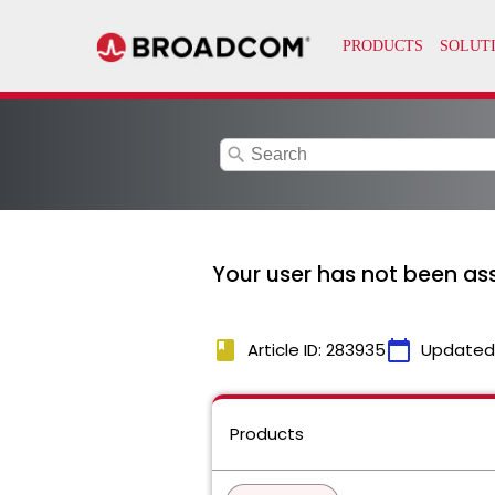
search
Your user has not been as
book
calendar_today
Article ID: 283935
Updated
Products