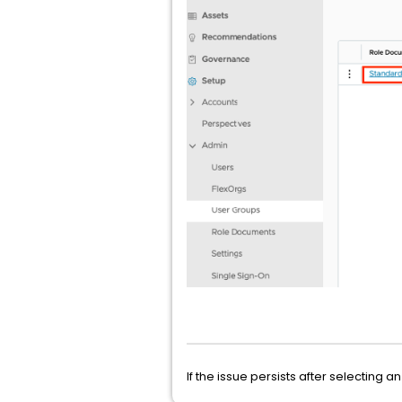
If the issue persists after selecting