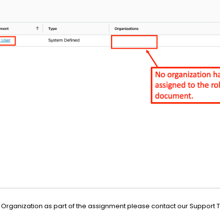
 an Organization as part of the assignment please contact our Support