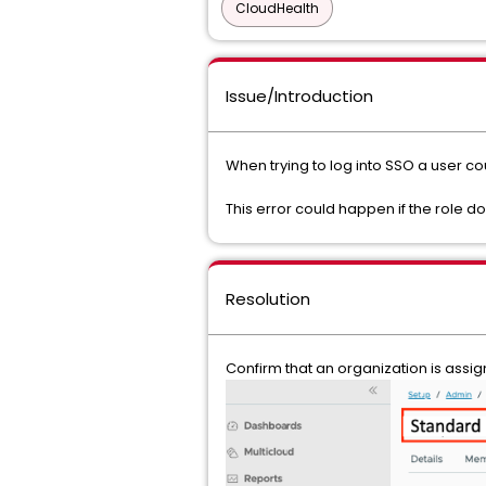
CloudHealth
Issue/Introduction
When trying to log into SSO a user c
This error could happen if the role 
Resolution
Confirm that an organization is assi