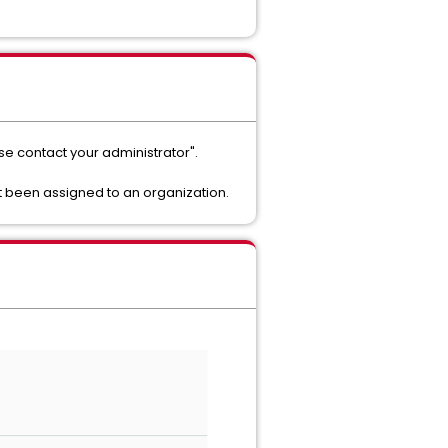
se contact your administrator".
t been assigned to an organization.