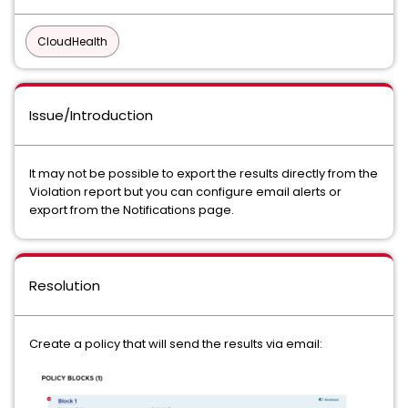
CloudHealth
Issue/Introduction
It may not be possible to export the results directly from the
Violation report but you can configure email alerts or
export from the Notifications page.
Resolution
Create a policy that will send the results via email: