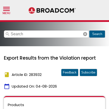
search
cancel
Search
Export Results from the Violation report
Feedback
Subscribe
book
Article ID: 283932
calendar_today
Updated On:
04-08-2026
Products