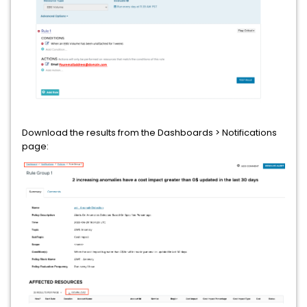
Download the results from the Dashboards > Notifications
page: