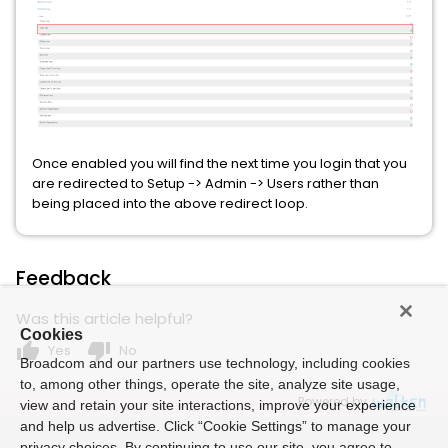
Once enabled you will find the next time you login that you
are redirected to Setup -> Admin -> Users rather than
being placed into the above redirect loop.
Feedback
Was this article helpful?
Cookies
thumb_up
thumb_down
Yes
No
Broadcom and our partners use technology, including cookies
to, among other things, operate the site, analyze site usage,
Powered by
view and retain your site interactions, improve your experience
and help us advertise. Click “Cookie Settings” to manage your
privacy choices. By continuing to use our site, you agree to