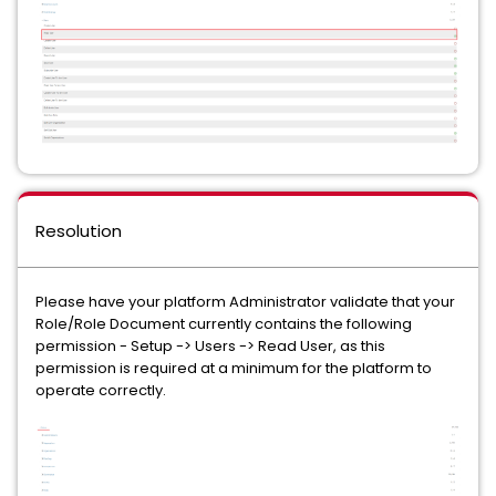
Resolution
Please have your platform Administrator validate that your
Role/Role Document currently contains the following
permission - Setup -> Users -> Read User, as this
permission is required at a minimum for the platform to
operate correctly.