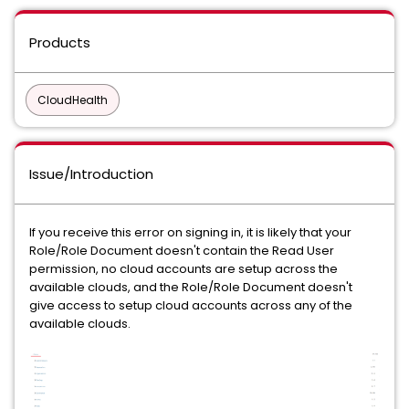
Products
CloudHealth
Issue/Introduction
If you receive this error on signing in, it is likely that your
Role/Role Document doesn't contain the Read User
permission, no cloud accounts are setup across the
available clouds, and the Role/Role Document doesn't
give access to setup cloud accounts across any of the
available clouds.