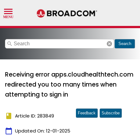
search
cancel
Search
Receiving error apps.cloudhealthtech.com
redirected you too many times when
attempting to sign in
Feedback
Subscribe
book
Article ID: 283849
calendar_today
Updated On:
12-01-2025