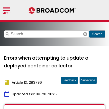
search
cancel
Search
Errors when attempting to update a
deployed container collector
Feedback
Subscribe
book
Article ID: 283796
calendar_today
Updated On:
08-20-2025