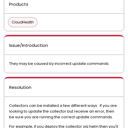
Products
CloudHealth
Issue/Introduction
They may be caused by incorrect update commands.
Resolution
Collectors can be installed a few different ways. If you are
looking to update the collector but receive an error, then
be sure you are running the correct update commands.
For example, if you deploy the collector via helm then you'll