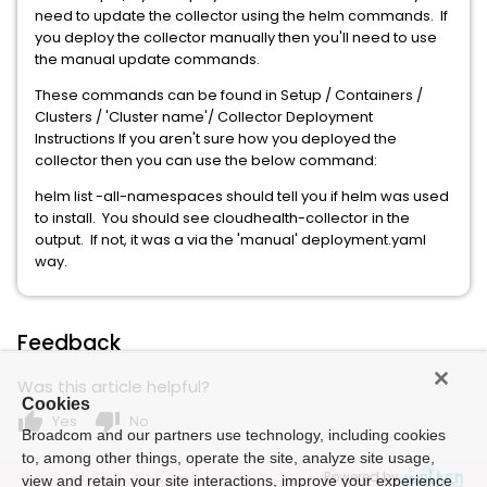
need to update the collector using the helm commands. If
you deploy the collector manually then you'll need to use
the manual update commands.
These commands can be found in Setup / Containers /
Clusters / 'Cluster name'/ Collector Deployment
Instructions If you aren't sure how you deployed the
collector then you can use the below command:
helm list -all-namespaces should tell you if helm was used
to install. You should see cloudhealth-collector in the
output. If not, it was a via the 'manual' deployment.yaml
way.
Feedback
Was this article helpful?
Cookies
thumb_up
thumb_down
Yes
No
Broadcom and our partners use technology, including cookies
to, among other things, operate the site, analyze site usage,
Powered by
view and retain your site interactions, improve your experience