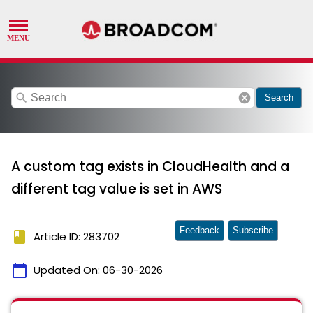
search
cancel
Search
A custom tag exists in CloudHealth and a
different tag value is set in AWS
Feedback
Subscribe
book
Article ID: 283702
calendar_today
Updated On:
06-30-2026