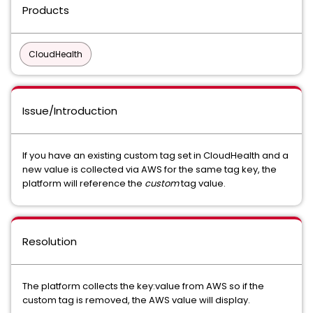
Products
CloudHealth
Issue/Introduction
If you have an existing custom tag set in CloudHealth and a
new value is collected via AWS for the same tag key, the
platform will reference the
custom
tag value.
Resolution
The platform collects the key:value from AWS so if the
custom tag is removed, the AWS value will display.