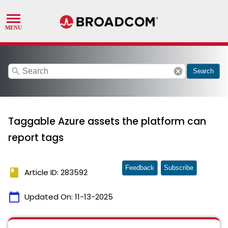
search
cancel
Search
Taggable Azure assets the platform can
report tags
Feedback
Subscribe
book
Article ID: 283592
calendar_today
Updated On:
11-13-2025