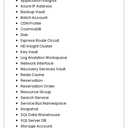
Application Insights
Azure IP Address
Backup Vault
Batch Account
CDN Profile
CosmosDB
Disk
Express Route Circuit
HD Insight Cluster
Key Vault
Log Analytics Workspace
Network Interface
Recovery Services Vault
Redis Cache
Reservation
Reservation Order
Resource Group
Search Service
Service Bus Namespace
Snapshot
SQL Data Warehouse
SQL Server DB
Storage Account