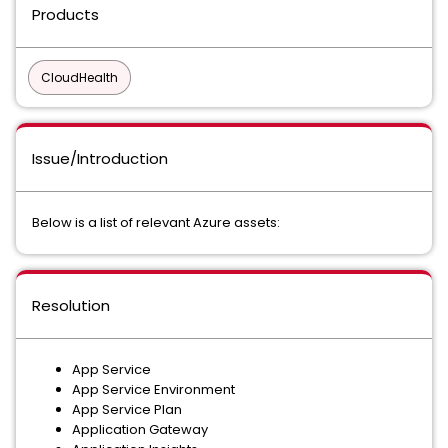
Products
CloudHealth
Issue/Introduction
Below is a list of relevant Azure assets:
Resolution
App Service
App Service Environment
App Service Plan
Application Gateway