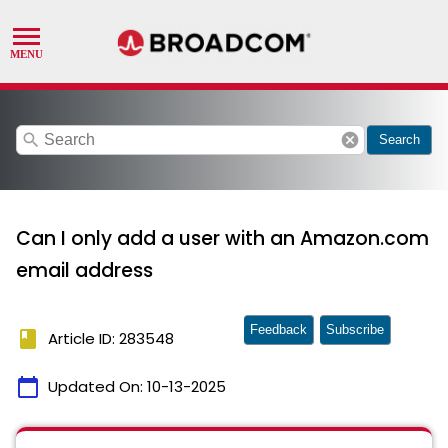
search
cancel
Search
Can I only add a user with an Amazon.com
email address
Feedback
Subscribe
book
Article ID: 283548
calendar_today
Updated On:
10-13-2025