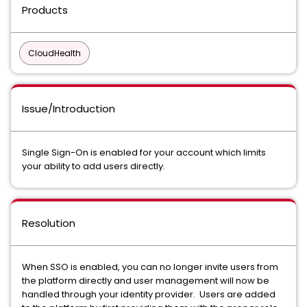
Products
CloudHealth
Issue/Introduction
Single Sign-On is enabled for your account which limits
your ability to add users directly.
Resolution
When SSO is enabled, you can no longer invite users from
the platform directly and user management will now be
handled through your identity provider. Users are added