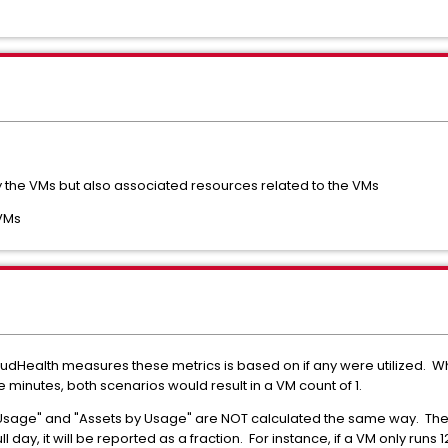
ly the VMs but also associated resources related to the VMs
 VMs
loudHealth measures these metrics is based on if any were utilized. W
e minutes, both scenarios would result in a VM count of 1.
 Usage" and "Assets by Usage" are NOT calculated the same way. The
ll day, it will be reported as a fraction. For instance, if a VM only runs 1