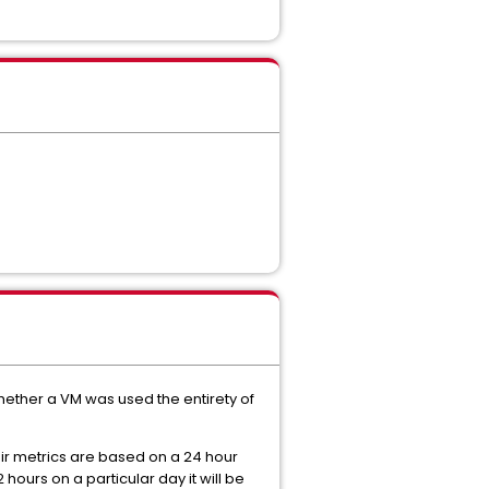
hether a VM was used the entirety of
ir metrics are based on a 24 hour
2 hours on a particular day it will be