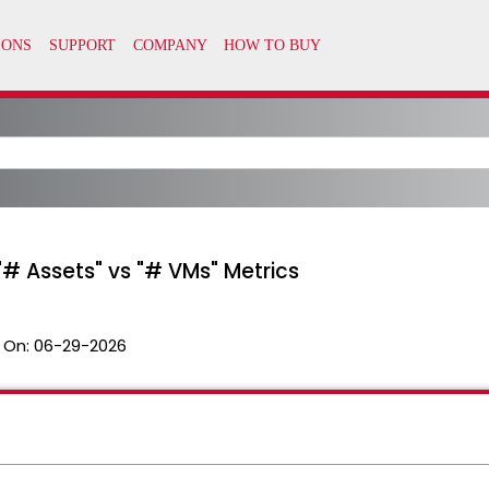
# Assets" vs "# VMs" Metrics
 On:
06-29-2026