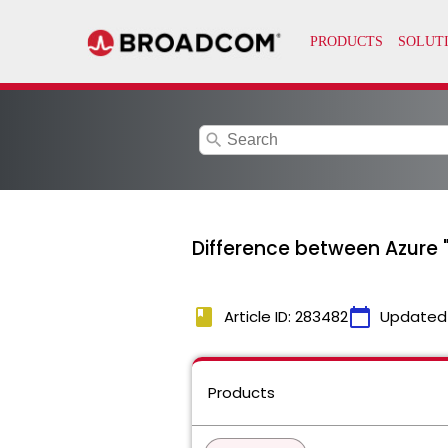
search
Difference between Azure "
book
calendar_today
Article ID: 283482
Updated
Products