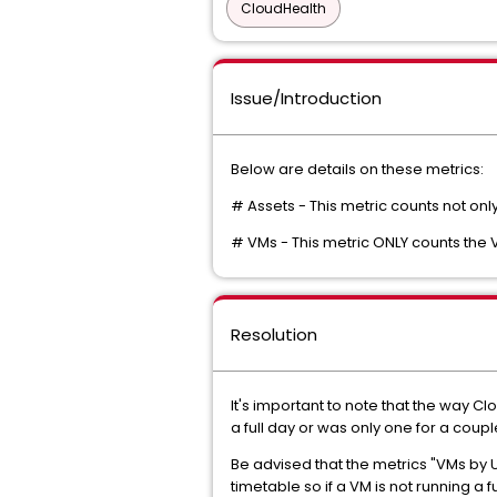
CloudHealth
Issue/Introduction
Below are details on these metrics:
# Assets - This metric counts not on
# VMs - This metric ONLY counts the
Resolution
It's important to note that the way C
a full day or was only one for a coupl
Be advised that the metrics "VMs by
timetable so if a VM is not running a fu