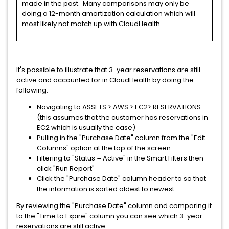
made in the past. Many comparisons may only be
doing a 12-month amortization calculation which will
most likely not match up with CloudHealth.
It's possible to illustrate that 3-year reservations are still
active and accounted for in CloudHealth by doing the
following:
Navigating to ASSETS > AWS > EC2> RESERVATIONS
(this assumes that the customer has reservations in
EC2 which is usually the case)
Pulling in the "Purchase Date" column from the "Edit
Columns" option at the top of the screen
Filtering to "Status = Active" in the Smart Filters then
click "Run Report"
Click the "Purchase Date" column header to so that
the information is sorted oldest to newest
By reviewing the "Purchase Date" column and comparing it
to the "Time to Expire" column you can see which 3-year
reservations are still active.