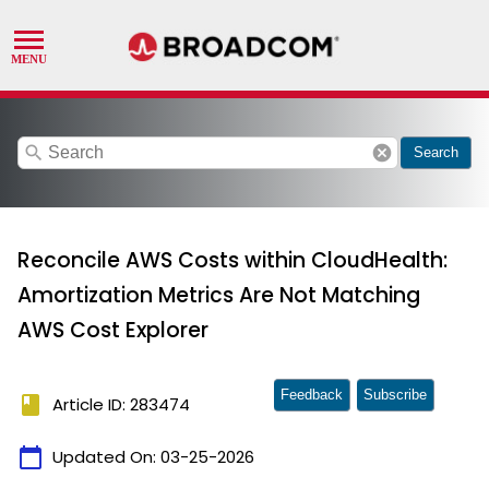
search
cancel
Search
Reconcile AWS Costs within CloudHealth:
Amortization Metrics Are Not Matching
AWS Cost Explorer
Feedback
Subscribe
book
Article ID: 283474
calendar_today
Updated On:
03-25-2026