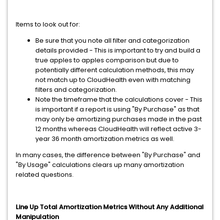
Items to look out for:
Be sure that you note all filter and categorization
details provided - This is important to try and build a
true apples to apples comparison but due to
potentially different calculation methods, this may
not match up to CloudHealth even with matching
filters and categorization.
Note the timeframe that the calculations cover - This
is important if a report is using "By Purchase" as that
may only be amortizing purchases made in the past
12 months whereas CloudHealth will reflect active 3-
year 36 month amortization metrics as well.
In many cases, the difference between "By Purchase" and
"By Usage" calculations clears up many amortization
related questions.
Line Up Total Amortization Metrics Without Any Additional
Manipulation