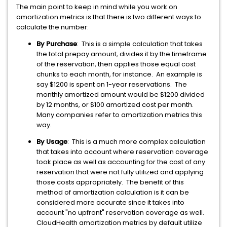
The main point to keep in mind while you work on
amortization metrics is that there is two different ways to
calculate the number:
By Purchase
: This is a simple calculation that takes
the total prepay amount, divides it by the timeframe
of the reservation, then applies those equal cost
chunks to each month, for instance. An example is
say $1200 is spent on 1-year reservations. The
monthly amortized amount would be $1200 divided
by 12 months, or $100 amortized cost per month.
Many companies refer to amortization metrics this
way.
By Usage
: This is a much more complex calculation
that takes into account where reservation coverage
took place as well as accounting for the cost of any
reservation that were not fully utilized and applying
those costs appropriately. The benefit of this
method of amortization calculation is it can be
considered more accurate since it takes into
account "no upfront" reservation coverage as well.
CloudHealth amortization metrics by default utilize