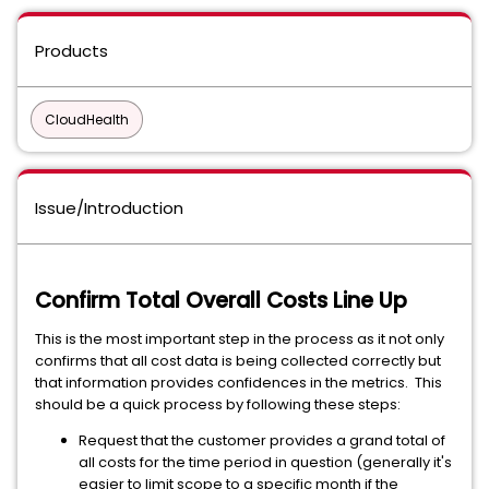
Products
CloudHealth
Issue/Introduction
Confirm Total Overall Costs Line Up
This is the most important step in the process as it not only
confirms that all cost data is being collected correctly but
that information provides confidences in the metrics. This
should be a quick process by following these steps:
Request that the customer provides a grand total of
all costs for the time period in question (generally it's
easier to limit scope to a specific month if the