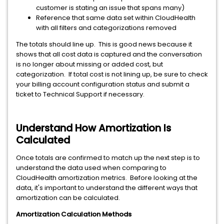
customer is stating an issue that spans many)
Reference that same data set within CloudHealth
with all filters and categorizations removed
The totals should line up. This is good news because it
shows that all cost data is captured and the conversation
is no longer about missing or added cost, but
categorization. If total cost is not lining up, be sure to check
your billing account configuration status and submit a
ticket to Technical Support if necessary.
Understand How Amortization Is
Calculated
Once totals are confirmed to match up the next step is to
understand the data used when comparing to
CloudHealth amortization metrics. Before looking at the
data, it's important to understand the different ways that
amortization can be calculated.
Amortization Calculation Methods