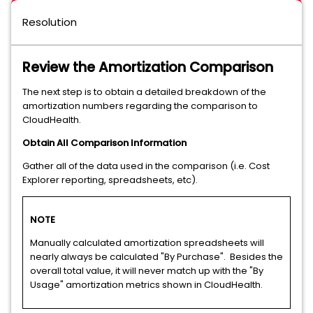
Resolution
Review the Amortization Comparison
The next step is to obtain a detailed breakdown of the
amortization numbers regarding the comparison to
CloudHealth.
Obtain All Comparison Information
Gather all of the data used in the comparison (i.e. Cost
Explorer reporting, spreadsheets, etc).
NOTE
Manually calculated amortization spreadsheets will
nearly always be calculated "By Purchase". Besides the
overall total value, it will never match up with the "By
Usage" amortization metrics shown in CloudHealth.