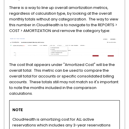
There is a way to line up overall amortization metrics,
regardless of calculation type, by looking at the overall
monthly totals without any categorization. The way to view
this number in CloudHealth is to navigate to the REPORTS >
COST > AMORTIZATION and remove the category type:
The cost that appears under "Amortized Cost" will be the
overall total. This metric can be used to compare the
overall total for accounts or specific consolidated billing
accounts. These totals still may not match so it's important
to note the months included in the comparison
calculations.
NOTE
CloudHealth is amortizing cost for ALL active
reservations which includes any 3-year reservations