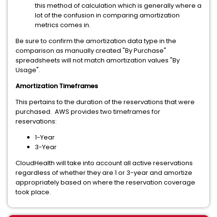
this method of calculation which is generally where a
lot of the confusion in comparing amortization
metrics comes in.
Be sure to confirm the amortization data type in the
comparison as manually created "By Purchase"
spreadsheets will not match amortization values "By
Usage".
Amortization Timeframes
This pertains to the duration of the reservations that were
purchased. AWS provides two timeframes for
reservations:
1-Year
3-Year
CloudHealth will take into account all active reservations
regardless of whether they are 1 or 3-year and amortize
appropriately based on where the reservation coverage
took place.