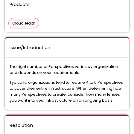
Products
CloudHealth
Issue/Introduction
The right number of Perspectives varies by organization
and depends on your requirements.
Typically, organizations tend to require 4 to 6 Perspectives
to cover their entire infrastructure. When determining how
many Perspectives to create, consider how many lenses
you want into your infrastructure on an ongoing basis.
Resolution