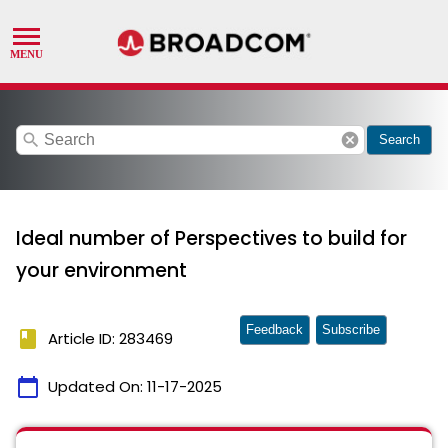
search
cancel
Search
Ideal number of Perspectives to build for
your environment
Feedback
Subscribe
book
Article ID: 283469
calendar_today
Updated On:
11-17-2025