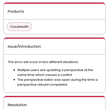
Products
CloudHealth
Issue/Introduction
This error will occur in two different situations:
Multiple users are updating a perspective at the
same time which causes a conflict
The perspective editor was open during the time a
perspective rebuild completed
Resolution