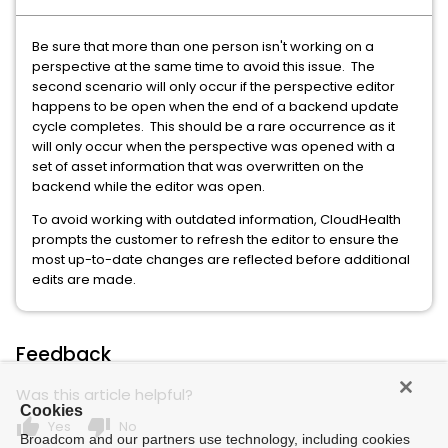
Be sure that more than one person isn't working on a
perspective at the same time to avoid this issue. The
second scenario will only occur if the perspective editor
happens to be open when the end of a backend update
cycle completes. This should be a rare occurrence as it
will only occur when the perspective was opened with a
set of asset information that was overwritten on the
backend while the editor was open.
To avoid working with outdated information, CloudHealth
prompts the customer to refresh the editor to ensure the
most up-to-date changes are reflected before additional
edits are made.
Feedback
Was this article helpful?
Cookies
thumb_up
thumb_down
Yes
No
Broadcom and our partners use technology, including cookies