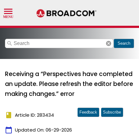
search
cancel
Search
Receiving a “Perspectives have completed
an update. Please refresh the editor before
making changes.” error
Feedback
Subscribe
book
Article ID: 283434
calendar_today
Updated On:
06-29-2026